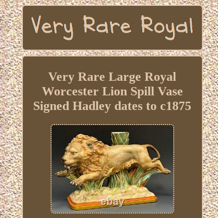
Very Rare Large Royal
Worcester Lion Spill Vase
Signed Hadley dates to c1875