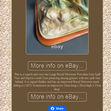
This is a superb and very rare Large Royal Worcester Porcelain Lion Spill
Vase and depicts a male Lion pouncing among grasses with tree spill vase
behind. It is signed Hadley and has an impressed Royal Worcester mark
dating to c1875. It measures an impressive 33cm long x 20cm high x 13cm
deep.
Share