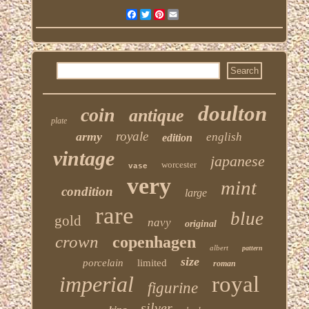
Facebook
Twitter
Pinterest
Email
doulton
coin
antique
plate
royale
army
english
edition
vintage
japanese
worcester
vase
very
mint
condition
large
rare
blue
gold
navy
original
crown
copenhagen
albert
pattern
size
porcelain
limited
roman
imperial
royal
figurine
silver