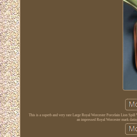
This is a superb and very rare Large Royal Worcester Porcelain Lion Spill 
an impressed Royal Worcester mark datin