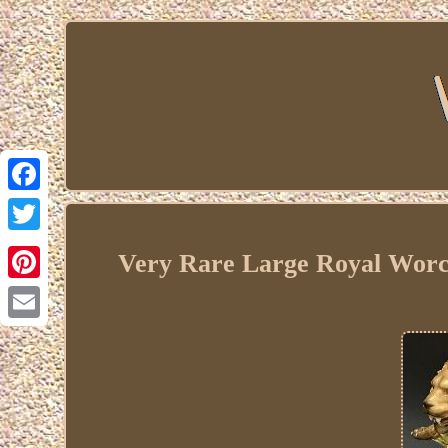
Facebook
Twitter
Very Rare Large Royal Worces
Pinterest
Email