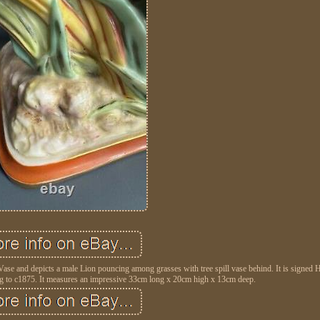
Vase and depicts a male Lion pouncing among grasses with tree spill vase behind. It is signed 
g to c1875. It measures an impressive 33cm long x 20cm high x 13cm deep.