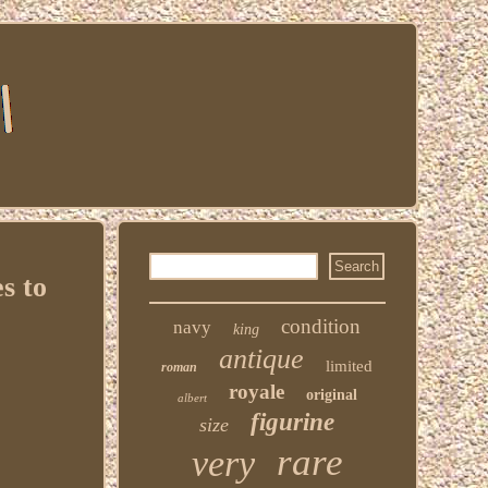
s to
condition
navy
king
antique
limited
roman
royale
original
albert
figurine
size
rare
very