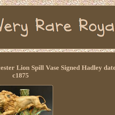
ter Lion Spill Vase Signed Hadley date
c1875