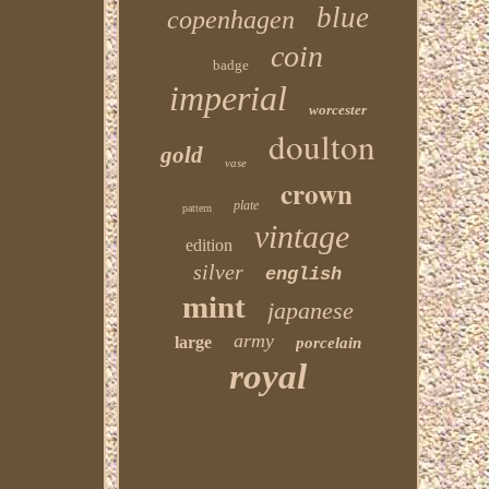
blue
copenhagen
coin
badge
imperial
worcester
doulton
gold
vase
crown
plate
pattern
vintage
edition
silver
english
mint
japanese
army
large
porcelain
royal