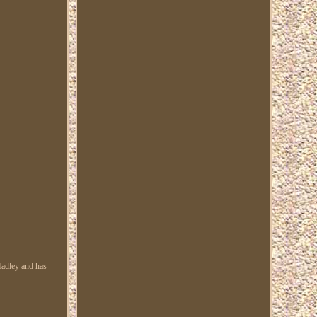
Hadley and has