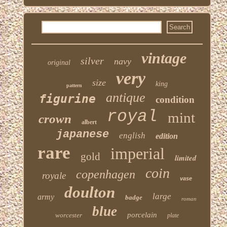
vintage
silver
navy
original
very
size
king
pattern
antique
figurine
condition
royal
mint
crown
albert
japanese
english
edition
rare
imperial
gold
limited
coin
copenhagen
royale
vase
doulton
large
army
badge
roman
blue
porcelain
worcester
plate