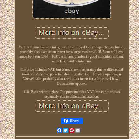
Very rare porcelain draining plate from Royal Copenhagen Musselmalet,
probably also used as an insert for a large oval bowl. 35.5 cm x 24 cm,
made between 1894 - 1897, with many holes in good condition without
scratches, hand painted, no.
The price includes VAT, but is not shown separately due to differential
taxation. Very rare porcelain draining plate from Royal Copenhagen
Musselmalet, probably also used as an insert for a large oval bowl,
Dimensions approx.
110, Back without glaze The price includes VAT, but is not shown
separately due to differential taxation.
Share
Facebook
Twitter
Pinterest
Email