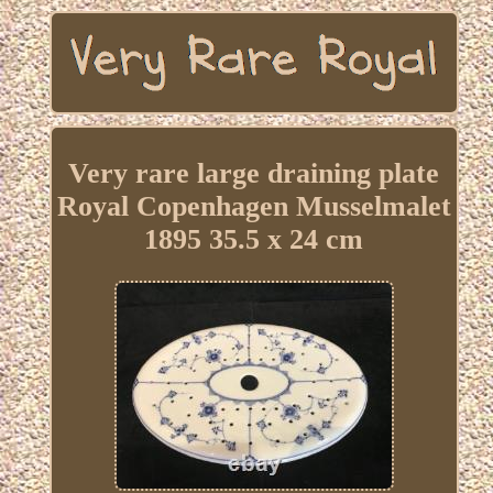
Very rare large draining plate
Royal Copenhagen Musselmalet
1895 35.5 x 24 cm