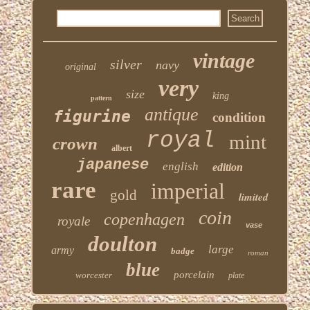
vintage
silver
navy
original
very
size
king
pattern
antique
figurine
condition
royal
mint
crown
albert
japanese
english
edition
rare
imperial
gold
limited
coin
copenhagen
royale
vase
doulton
large
army
badge
roman
blue
porcelain
worcester
plate