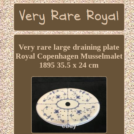
Very rare large draining plate
Royal Copenhagen Musselmalet
1895 35.5 x 24 cm