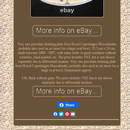
Very rare porcelain draining plate from Royal Copenhagen Musselmalet,
probably also used as an insert for a large oval bowl. 35.5 cm x 24 cm,
made between 1894 - 1897, with many holes in good condition without
scratches, hand painted, no. The price includes VAT, but is not shown
separately due to differential taxation. Very rare porcelain draining plate
from Royal Copenhagen Musselmalet, probably also used as an insert for a
large oval bowl, Dimensions approx.
110, Back without glaze The price includes VAT, but is not shown
separately due to differential taxation.
Share
Facebook
Twitter
Pinterest
Email