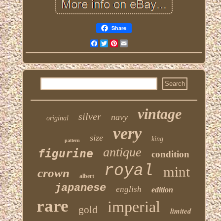
Share
Facebook
Twitter
Pinterest
Email
vintage
silver
navy
original
very
size
king
pattern
antique
figurine
condition
royal
mint
crown
albert
japanese
english
edition
rare
imperial
gold
limited