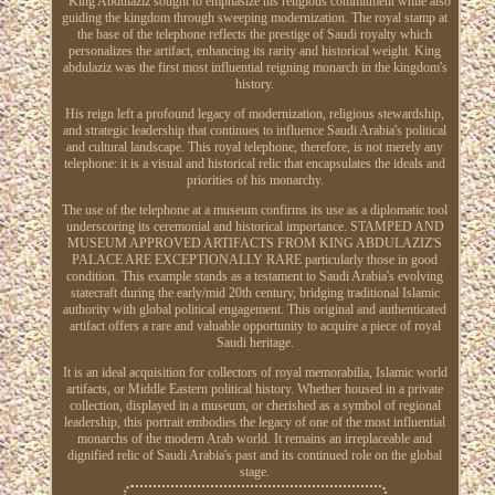
" King Abdulaziz sought to emphasize his religious commitment while also
guiding the kingdom through sweeping modernization. The royal stamp at
the base of the telephone reflects the prestige of Saudi royalty which
personalizes the artifact, enhancing its rarity and historical weight. King
abdulaziz was the first most influential reigning monarch in the kingdom's
history.
His reign left a profound legacy of modernization, religious stewardship,
and strategic leadership that continues to influence Saudi Arabia's political
and cultural landscape. This royal telephone, therefore, is not merely any
telephone: it is a visual and historical relic that encapsulates the ideals and
priorities of his monarchy.
The use of the telephone at a museum confirms its use as a diplomatic tool
underscoring its ceremonial and historical importance. STAMPED AND
MUSEUM APPROVED ARTIFACTS FROM KING ABDULAZIZ'S
PALACE ARE EXCEPTIONALLY RARE particularly those in good
condition. This example stands as a testament to Saudi Arabia's evolving
statecraft during the early/mid 20th century, bridging traditional Islamic
authority with global political engagement. This original and authenticated
artifact offers a rare and valuable opportunity to acquire a piece of royal
Saudi heritage.
It is an ideal acquisition for collectors of royal memorabilia, Islamic world
artifacts, or Middle Eastern political history. Whether housed in a private
collection, displayed in a museum, or cherished as a symbol of regional
leadership, this portrait embodies the legacy of one of the most influential
monarchs of the modern Arab world. It remains an irreplaceable and
dignified relic of Saudi Arabia's past and its continued role on the global
stage.