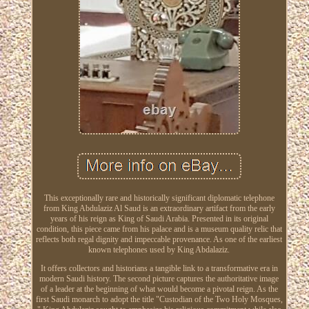
This exceptionally rare and historically significant diplomatic telephone
from King Abdulaziz Al Saud is an extraordinary artifact from the early
years of his reign as King of Saudi Arabia. Presented in its original
condition, this piece came from his palace and is a museum quality relic that
reflects both regal dignity and impeccable provenance. As one of the earliest
known telephones used by King Abdalaziz.
It offers collectors and historians a tangible link to a transformative era in
modern Saudi history. The second picture captures the authoritative image
of a leader at the beginning of what would become a pivotal reign. As the
first Saudi monarch to adopt the title "Custodian of the Two Holy Mosques,