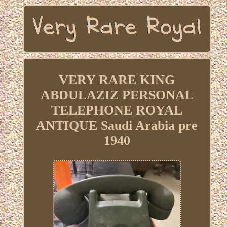
VERY RARE KING
ABDULAZIZ PERSONAL
TELEPHONE ROYAL
ANTIQUE Saudi Arabia pre
1940