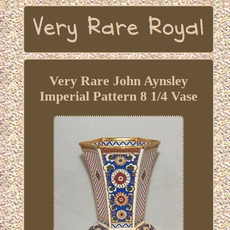
Very Rare John Aynsley
Imperial Pattern 8 1/4 Vase