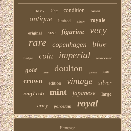
condition
navy
king
roman
antique
royale
limited
albert
very
figurine
size
original
rare
blue
copenhagen
imperial
coin
badge
worcester
doulton
gold
plate
vase
pattern
crown
vintage
silver
edition
mint
japanese
english
large
royal
army
porcelain
Homepage