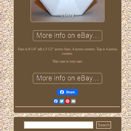
Vase is 8 1/4" tall x 3 1/2" across base, 4 across corners. Top is 4 across
corners.
This vase is very rare.
Share
Facebook
Twitter
Pinterest
Email