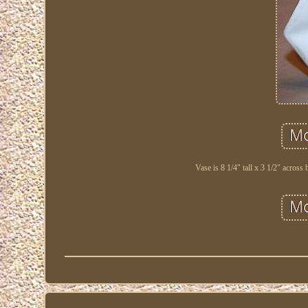
Vase is 8 1/4" tall x 3 1/2" across 