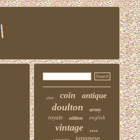
coin
antique
plate
doulton
army
royale
english
edition
vintage
vase
japanese
worcester