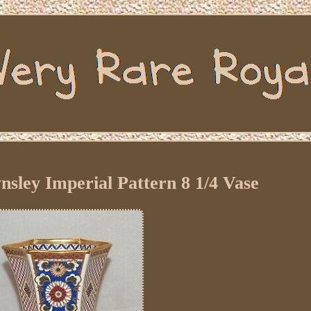
sley Imperial Pattern 8 1/4 Vase