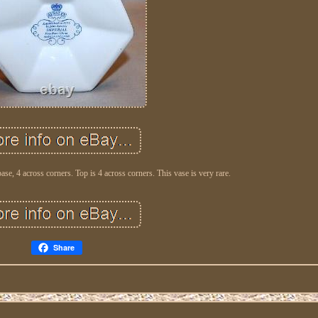
base, 4 across corners. Top is 4 across corners. This vase is very rare.
Share