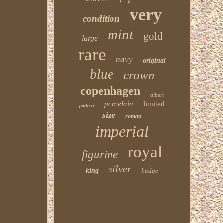
very
condition
mint
gold
large
rare
navy
original
blue
crown
copenhagen
albert
porcelain
limited
pattern
size
roman
imperial
royal
figurine
silver
king
badge