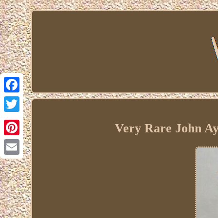
Facebook
Twitter
Very Rare John Ayn
Pinterest
Email