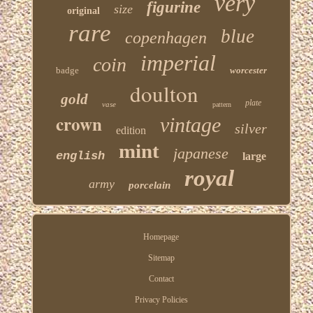
very
figurine
size
original
rare
blue
copenhagen
imperial
coin
badge
worcester
doulton
gold
plate
vase
pattern
crown
vintage
silver
edition
mint
japanese
english
large
royal
army
porcelain
Homepage
Sitemap
Contact
Privacy Policies