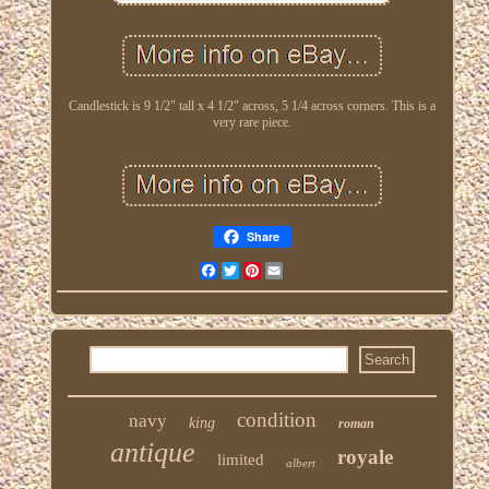
Candlestick is 9 1/2" tall x 4 1/2" across, 5 1/4 across corners. This is a
very rare piece.
Share
Facebook
Twitter
Pinterest
Email
condition
navy
king
roman
antique
royale
limited
albert