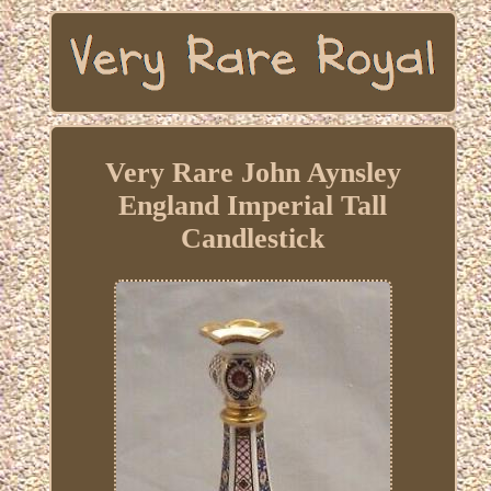
Very Rare John Aynsley
England Imperial Tall
Candlestick