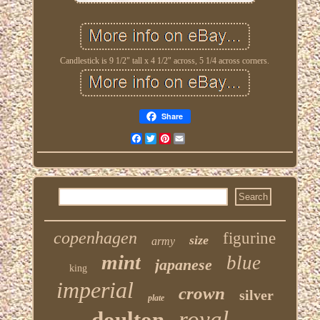
Candlestick is 9 1/2" tall x 4 1/2" across, 5 1/4 across corners.
Share
Facebook
Twitter
Pinterest
Email
copenhagen
figurine
size
army
mint
blue
japanese
king
imperial
crown
silver
plate
royal
doulton