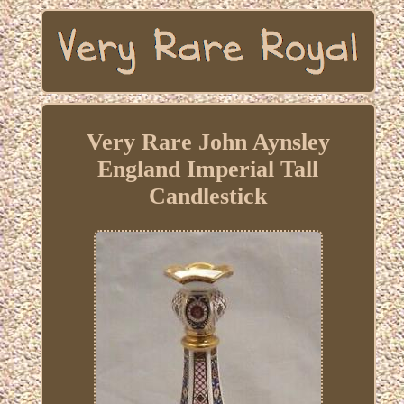
Very Rare John Aynsley
England Imperial Tall
Candlestick