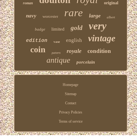
original
roman
rare
large
navy
worcester
albert
very
gold
limited
badge
vintage
english
edition
vase
coin
royale
condition
pattern
antique
porcelain
Homepage
Sitemap
Contact
Privacy Policies
Terms of service