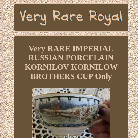
Very RARE IMPERIAL
RUSSIAN PORCELAIN
KORNILOV KORNILOW
BROTHERS CUP Only