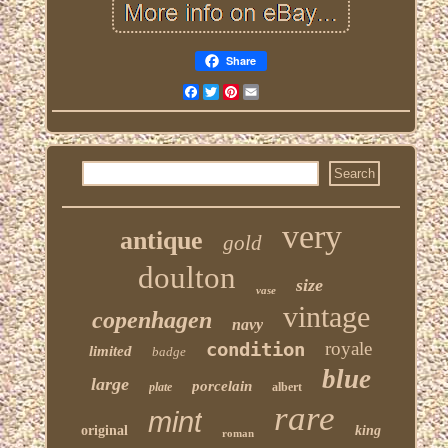
Share
Facebook
Twitter
Pinterest
Email
very
antique
gold
doulton
size
vase
vintage
copenhagen
navy
condition
royale
limited
badge
blue
large
porcelain
plate
albert
rare
mint
original
king
roman