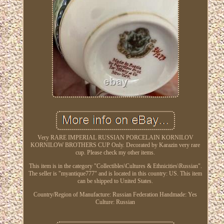
Very RARE IMPERIAL RUSSIAN PORCELAIN KORNILOV
KORNILOW BROTHERS CUP Only. Decorated by Karazin very rare
cup. Please check my other items.
This item is in the category "Collectibles\Cultures & Ethnicities\Russian".
The seller is "myantique777" and is located in this country: US. This item
can be shipped to United States.
Country/Region of Manufacture: Russian Federation
Handmade: Yes
Culture: Russian