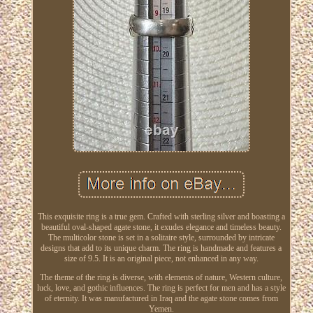
This exquisite ring is a true gem. Crafted with sterling silver and boasting a
beautiful oval-shaped agate stone, it exudes elegance and timeless beauty.
The multicolor stone is set in a solitaire style, surrounded by intricate
designs that add to its unique charm. The ring is handmade and features a
size of 9.5. It is an original piece, not enhanced in any way.
The theme of the ring is diverse, with elements of nature, Western culture,
luck, love, and gothic influences. The ring is perfect for men and has a style
of eternity. It was manufactured in Iraq and the agate stone comes from
Yemen.