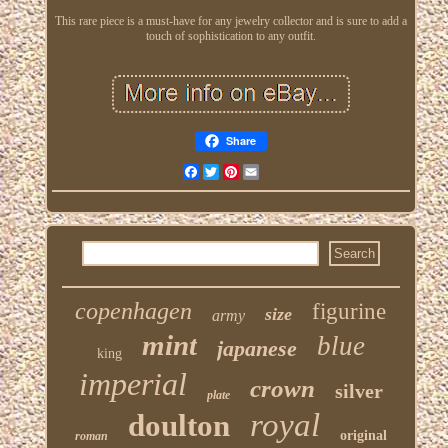
This rare piece is a must-have for any jewelry collector and is sure to add a
touch of sophistication to any outfit.
Share
Facebook
Twitter
Pinterest
Email
copenhagen
figurine
size
army
mint
blue
japanese
king
imperial
crown
silver
plate
royal
doulton
original
roman