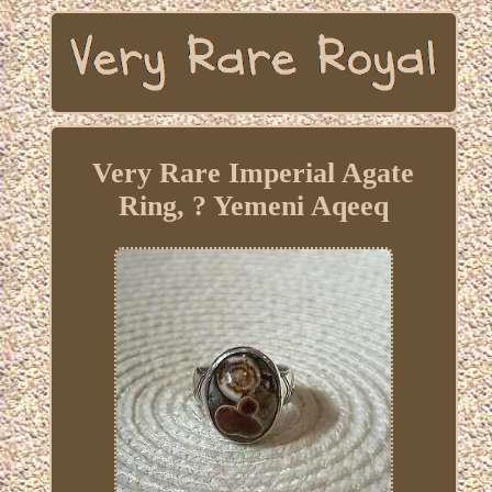
Very Rare Imperial Agate
Ring, ? Yemeni Aqeeq