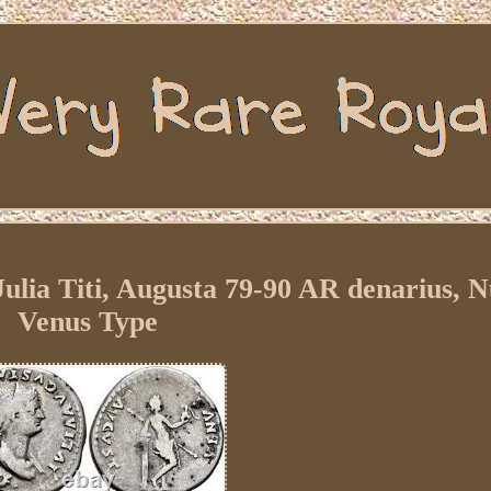
ulia Titi, Augusta 79-90 AR denarius, 
Venus Type