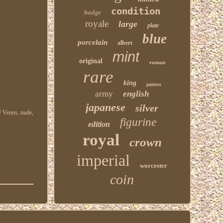
condition
badge
royale
large
plate
blue
porcelain
albert
mint
original
roman
rare
king
pattern
army
english
japanese
silver
 / Venus, nude,
figurine
edition
royal
crown
imperial
worcester
coin