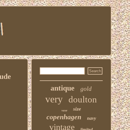
Nude
antique
gold
very
doulton
size
vase
copenhagen
navy
vintage
limited