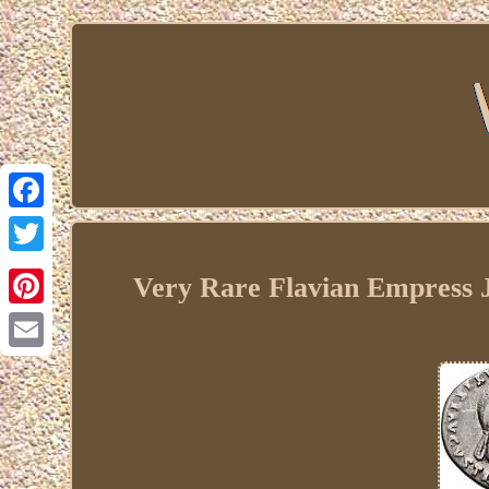
Facebook
Twitter
Very Rare Flavian Empress J
Pinterest
Email