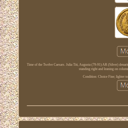
Time of the Twelve Caesars. Julia Titi, Augusta (79-91) AR (Silver) denari
standing right and leaning on colum
Condition: Choice Fine; lighter to