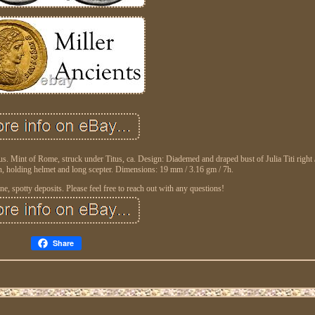
us. Mint of Rome, struck under Titus, ca. Design: Diademed and draped bust of Julia Titi right
n, holding helmet and long scepter. Dimensions: 19 mm / 3.16 gm / 7h.
ne, spotty deposits. Please feel free to reach out with any questions!
Share