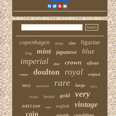
Facebook
Twitter
Pinterest
Email
copenhagen
figurine
size
army
mint
blue
japanese
king
imperial
crown
silver
plate
royal
doulton
original
roman
rare
large
navy
worcester
albert
very
gold
limited
badge
vintage
english
edition
vase
coin
royale
condition