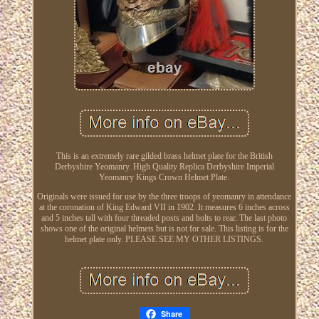
This is an extremely rare gilded brass helmet plate for the British
Derbyshire Yeomanry. High Quality Replica Derbyshire Imperial
Yeomanry Kings Crown Helmet Plate.
Originals were issued for use by the three troops of yeomanry in attendance
at the coronation of King Edward VII in 1902. It measures 6 inches across
and 5 inches tall with four threaded posts and bolts to rear. The last photo
shows one of the original helmets but is not for sale. This listing is for the
helmet plate only. PLEASE SEE MY OTHER LISTINGS.
Share