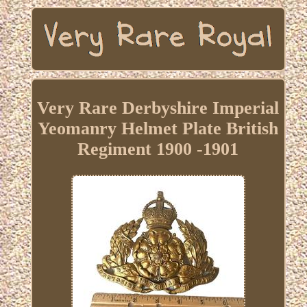
Very Rare Derbyshire Imperial
Yeomanry Helmet Plate British
Regiment 1900 -1901