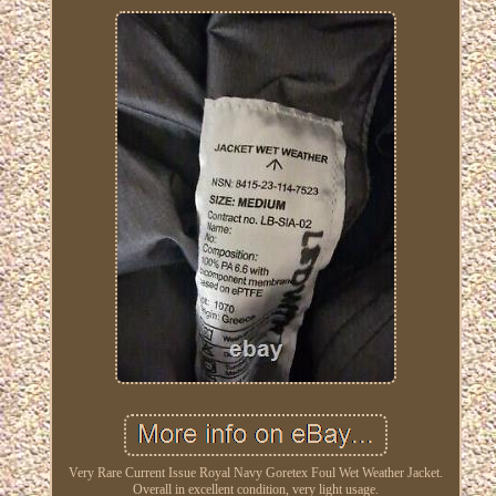
Very Rare Current Issue Royal Navy Goretex Foul Wet Weather Jacket.
Overall in excellent condition, very light usage.