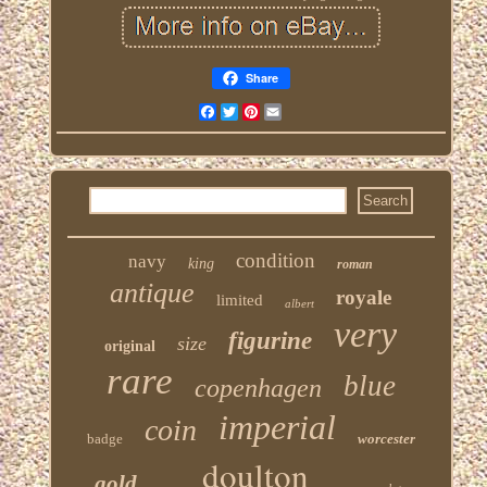
Share
Facebook
Twitter
Pinterest
Email
condition
navy
king
roman
antique
royale
limited
albert
very
figurine
size
original
rare
blue
copenhagen
imperial
coin
badge
worcester
doulton
gold