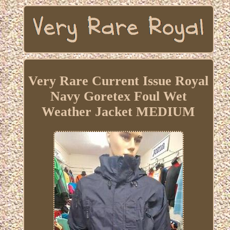
Very Rare Current Issue Royal
Navy Goretex Foul Wet
Weather Jacket MEDIUM