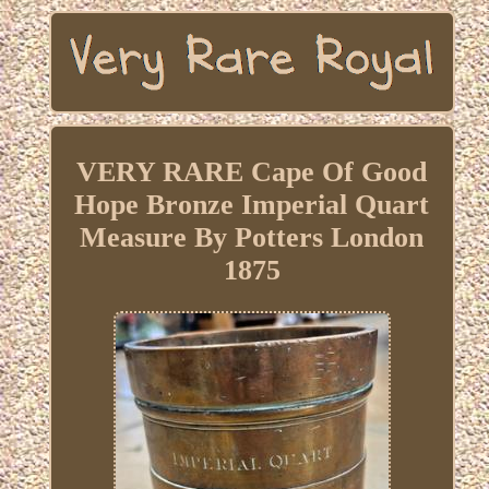
VERY RARE Cape Of Good
Hope Bronze Imperial Quart
Measure By Potters London
1875