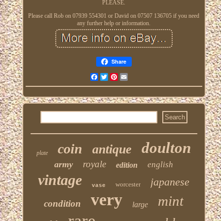
PLEASE.
Please call Rob on 07939 554301 or David on 07507 136705 if you need
any further help or information.
Share
Facebook
Twitter
Pinterest
Email
doulton
coin
antique
plate
royale
army
english
edition
vintage
japanese
worcester
vase
very
mint
condition
large
rare