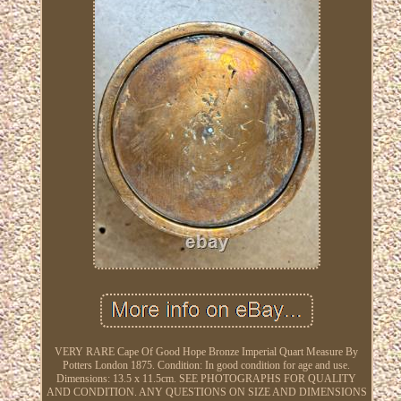
VERY RARE Cape Of Good Hope Bronze Imperial Quart Measure By
Potters London 1875. Condition: In good condition for age and use.
Dimensions: 13.5 x 11.5cm. SEE PHOTOGRAPHS FOR QUALITY
AND CONDITION. ANY QUESTIONS ON SIZE AND DIMENSIONS