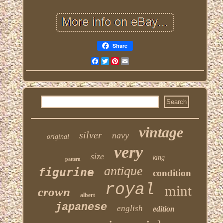
Share
Facebook
Twitter
Pinterest
Email
vintage
silver
navy
original
very
size
king
pattern
antique
figurine
condition
royal
mint
crown
albert
japanese
english
edition