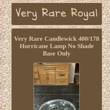
Very Rare Candlewick 400/178
Hurricane Lamp No Shade
Base Only