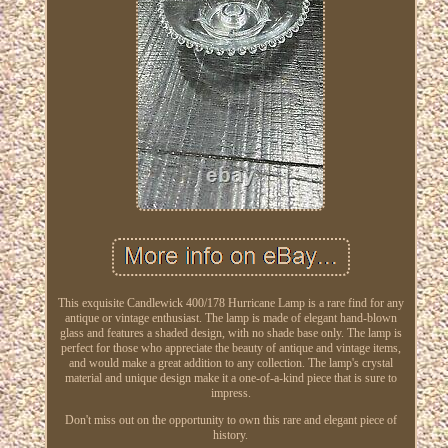
This exquisite Candlewick 400/178 Hurricane Lamp is a rare find for any
antique or vintage enthusiast. The lamp is made of elegant hand-blown
glass and features a shaded design, with no shade base only. The lamp is
perfect for those who appreciate the beauty of antique and vintage items,
and would make a great addition to any collection. The lamp's crystal
material and unique design make it a one-of-a-kind piece that is sure to
impress.
Don't miss out on the opportunity to own this rare and elegant piece of
history.