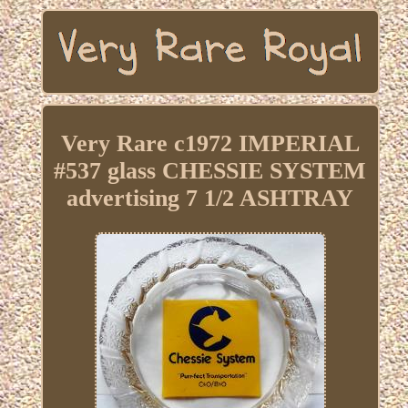
Very Rare c1972 IMPERIAL
#537 glass CHESSIE SYSTEM
advertising 7 1/2 ASHTRAY