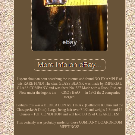
I spent about an hour searching the internet and found NO EXAMPLE of
this RARE FIND! The clear GLASS BLANK was made by IMPERIAL
GLASS COMPANY and was there No. 537 Made with a Duck, Fish etc.
Note under the logo is the --- C&O / B&O --- in 1972 the 2 companies
merged.
Perhaps this was a DEDICATION ASHTRAY. (Baltimore & Ohio and the
Chesapeake & Ohio). Large, being hair over 7 1/2 and weighs 1 Pound 14
Ounces - TOP CONDITION and will hold LOTS of CIGARETTES!
This certainly was probably made for those COMPANY BOARDROOM
MEETINGS!