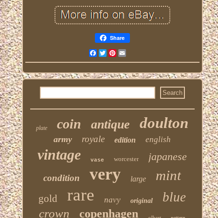
Share
Facebook
Twitter
Pinterest
Email
doulton
coin
antique
plate
royale
army
english
edition
vintage
japanese
worcester
vase
very
mint
condition
large
rare
blue
gold
navy
original
crown
copenhagen
albert
pattern