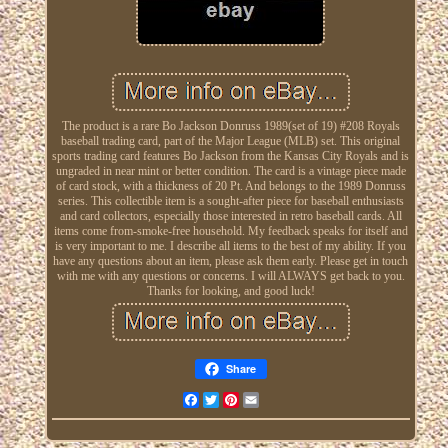
The product is a rare Bo Jackson Donruss 1989(set of 19) #208 Royals
baseball trading card, part of the Major League (MLB) set. This original
sports trading card features Bo Jackson from the Kansas City Royals and is
ungraded in near mint or better condition. The card is a vintage piece made
of card stock, with a thickness of 20 Pt. And belongs to the 1989 Donruss
series. This collectible item is a sought-after piece for baseball enthusiasts
and card collectors, especially those interested in retro baseball cards. All
items come from-smoke-free household. My feedback speaks for itself and
is very important to me. I describe all items to the best of my ability. If you
have any questions about an item, please ask them early. Please get in touch
with me with any questions or concerns. I will ALWAYS get back to you.
Thanks for looking, and good luck!
Share
Facebook
Twitter
Pinterest
Email