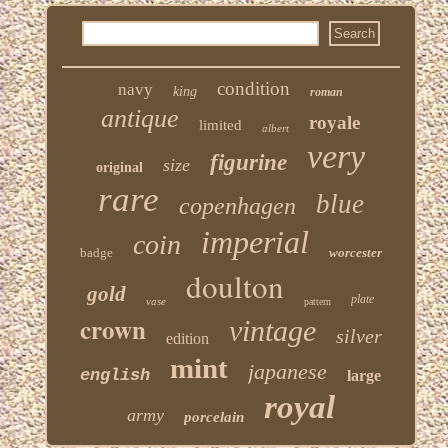
condition
navy
king
roman
antique
royale
limited
albert
very
figurine
size
original
rare
blue
copenhagen
imperial
coin
badge
worcester
doulton
gold
plate
vase
pattern
crown
vintage
silver
edition
mint
japanese
english
large
royal
army
porcelain