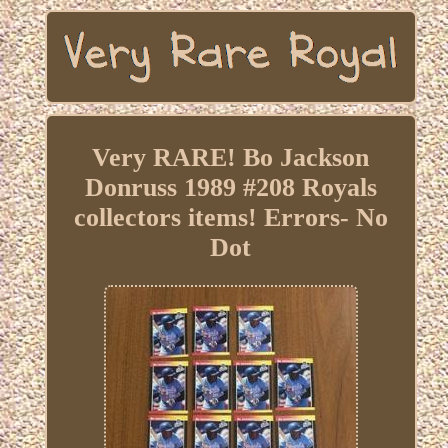
Very RARE! Bo Jackson
Donruss 1989 #208 Royals
collectors items! Errors- No
Dot