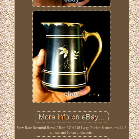
Very Rare Beautiful Royal Albert ROA246 Large Pitcher. It measures 14.5
cm tall and 10 cm in diameter.