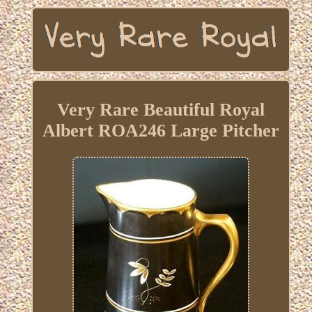
Very Rare Beautiful Royal
Albert ROA246 Large Pitcher