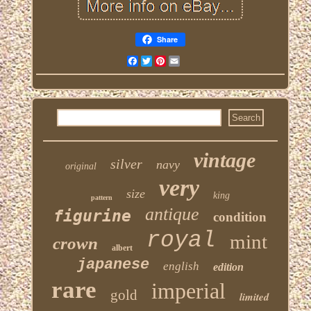
Share
Facebook
Twitter
Pinterest
Email
vintage
silver
navy
original
very
size
king
pattern
antique
figurine
condition
royal
mint
crown
albert
japanese
english
edition
rare
imperial
gold
limited