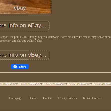
 Teapot- Tea pot- 1.25L- Vintage English tableware- Rare! No chips no cracks, may show minor
ase report any damage within 7 days.
Share
Homepage
Sitemap
Contact
Privacy Policies
Terms of service