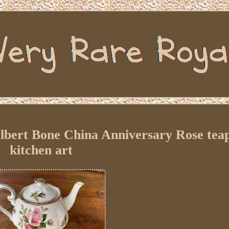
Albert Bone China Anniversary Rose tea
kitchen art