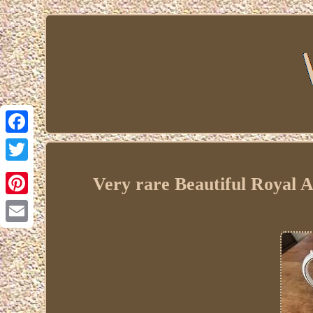
Facebook
Twitter
Very rare Beautiful Royal 
Pinterest
Email