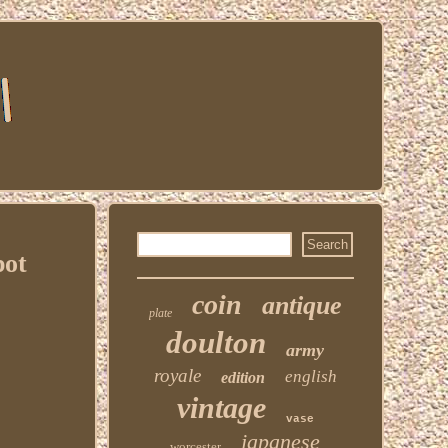
pot
coin
antique
plate
doulton
army
royale
english
edition
vintage
vase
japanese
worcester