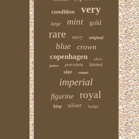
very
condition
mint
gold
large
rare
navy
original
blue
crown
copenhagen
albert
porcelain
limited
pattern
size
roman
imperial
royal
figurine
silver
king
badge