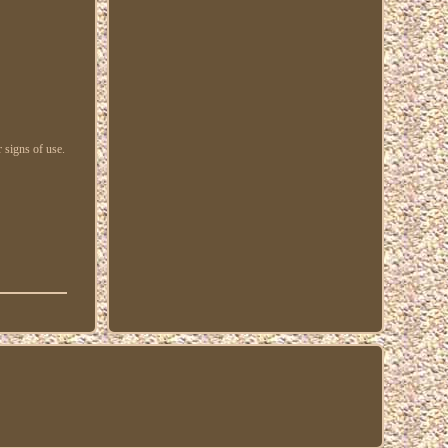
 signs of use.