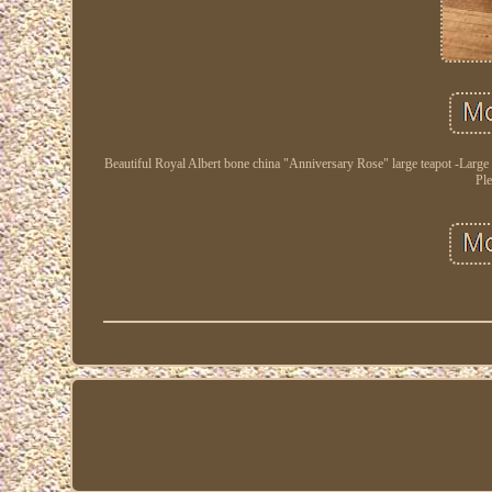
Beautiful Royal Albert bone china "Anniversary Rose" large teapot -Large
Ple