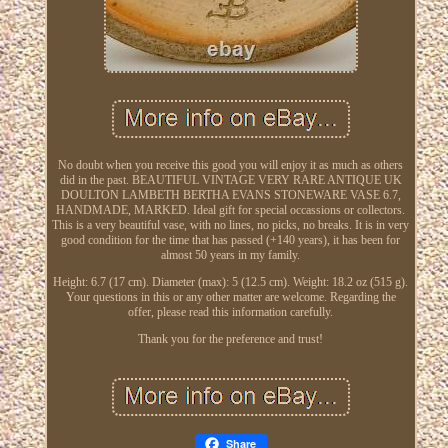
No doubt when you receive this good you will enjoy it as much as others
did in the past. BEAUTIFUL VINTAGE VERY RARE ANTIQUE UK
DOULTON LAMBETH BERTHA EVANS STONEWARE VASE 6.7,
HANDMADE, MARKED. Ideal gift for special occassions or collectors.
This is a very beautiful vase, with no lines, no picks, no breaks. It is in very
good condition for the time that has passed (+140 years), it has been for
almost 50 years in my family.
Height: 6.7 (17 cm). Diameter (max): 5 (12.5 cm). Weight: 18.2 oz (515 g).
Your questions in this or any other matter are welcome. Regarding the
offer, please read this information carefully.
Thank you for the preference and trust!
Share