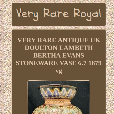
VERY RARE ANTIQUE UK
DOULTON LAMBETH
BERTHA EVANS
STONEWARE VASE 6.7 1879
vg