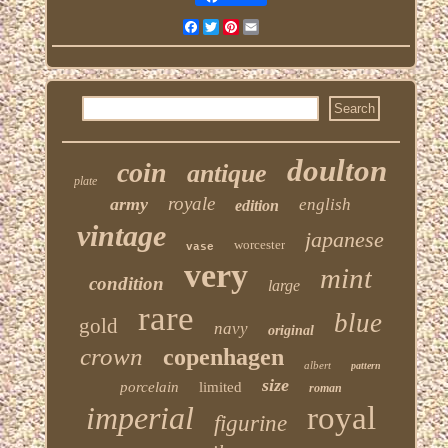
Facebook
Twitter
Pinterest
Email
doulton
coin
antique
plate
royale
army
english
edition
vintage
japanese
worcester
vase
very
mint
condition
large
rare
blue
gold
navy
original
crown
copenhagen
albert
pattern
size
porcelain
limited
roman
imperial
royal
figurine