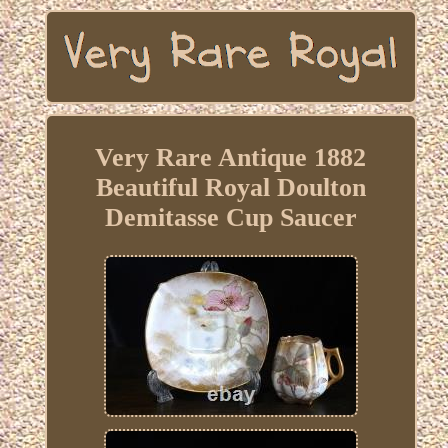
Very Rare Antique 1882
Beautiful Royal Doulton
Demitasse Cup Saucer