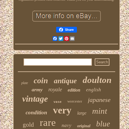
Share
Facebook
Twitter
Pinterest
Email
doulton
coin
antique
plate
royale
army
english
edition
vintage
japanese
worcester
vase
very
mint
condition
large
rare
blue
gold
navy
original