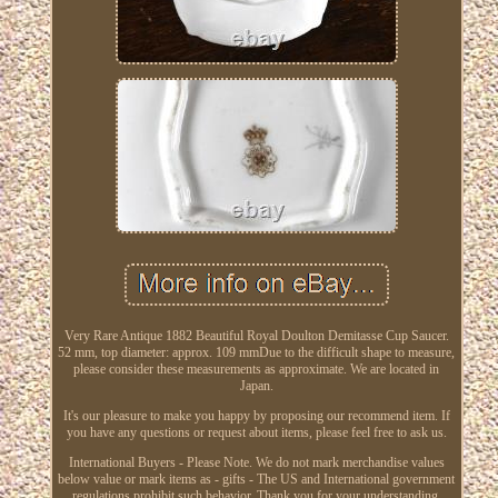
Very Rare Antique 1882 Beautiful Royal Doulton Demitasse Cup Saucer.
52 mm, top diameter: approx. 109 mmDue to the difficult shape to measure,
please consider these measurements as approximate. We are located in
Japan.
It's our pleasure to make you happy by proposing our recommend item. If
you have any questions or request about items, please feel free to ask us.
International Buyers - Please Note. We do not mark merchandise values
below value or mark items as - gifts - The US and International government
regulations prohibit such behavior. Thank you for your understanding.