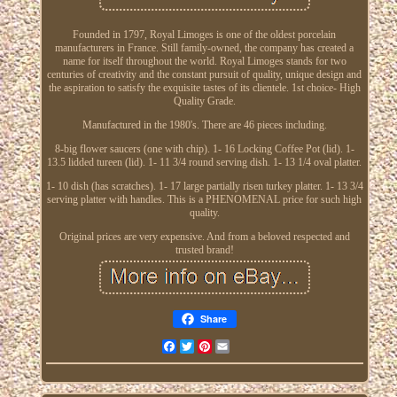
Founded in 1797, Royal Limoges is one of the oldest porcelain
manufacturers in France. Still family-owned, the company has created a
name for itself throughout the world. Royal Limoges stands for two
centuries of creativity and the constant pursuit of quality, unique design and
the aspiration to satisfy the exquisite tastes of its clientele. 1st choice- High
Quality Grade.
Manufactured in the 1980's. There are 46 pieces including.
8-big flower saucers (one with chip). 1- 16 Locking Coffee Pot (lid). 1-
13.5 lidded tureen (lid). 1- 11 3/4 round serving dish. 1- 13 1/4 oval platter.
1- 10 dish (has scratches). 1- 17 large partially risen turkey platter. 1- 13 3/4
serving platter with handles. This is a PHENOMENAL price for such high
quality.
Original prices are very expensive. And from a beloved respected and
trusted brand!
Share
Facebook
Twitter
Pinterest
Email