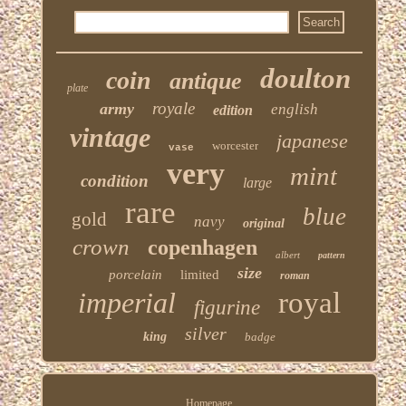
doulton
coin
antique
plate
royale
army
english
edition
vintage
japanese
worcester
vase
very
mint
condition
large
rare
blue
gold
navy
original
crown
copenhagen
albert
pattern
size
porcelain
limited
roman
imperial
royal
figurine
silver
king
badge
Homepage