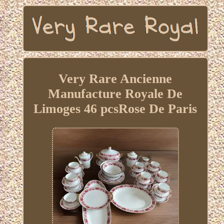
Very Rare Ancienne
Manufacture Royale De
Limoges 46 pcsRose De Paris