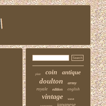
coin
antique
plate
doulton
army
royale
english
edition
vintage
vase
japanese
worcester