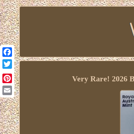
Facebook
Twitter
Very Rare! 2026 B
Pinterest
Email