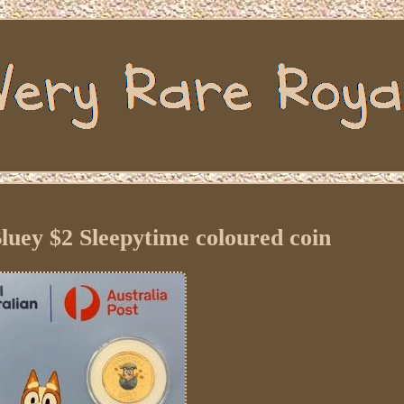
luey $2 Sleepytime coloured coin