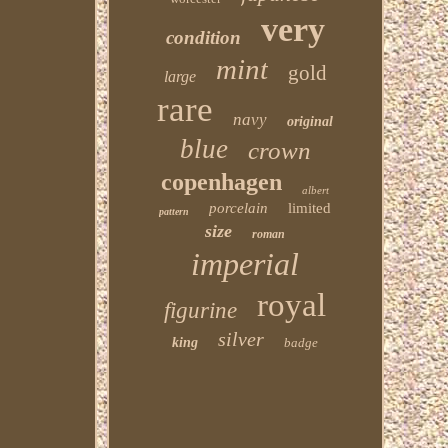
very
condition
mint
gold
large
rare
navy
original
blue
crown
copenhagen
albert
porcelain
limited
pattern
size
roman
imperial
royal
figurine
silver
king
badge