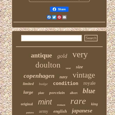
Share
Facebook
Twitter
Pinterest
Email
very
antique
gold
doulton
size
vase
vintage
copenhagen
navy
condition
royale
limited
badge
blue
large
porcelain
plate
albert
rare
mint
original
king
roman
japanese
army
english
pattern