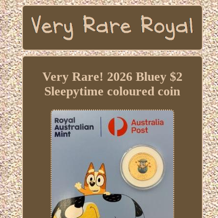
Very Rare! 2026 Bluey $2
Sleepytime coloured coin