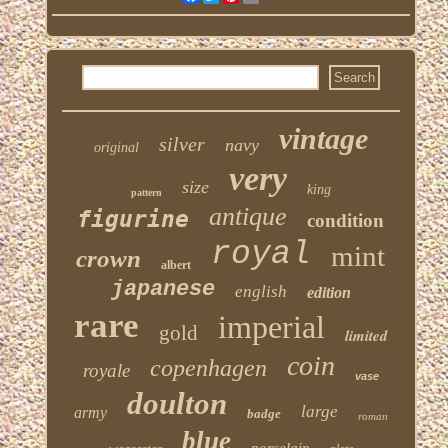
vintage
silver
navy
original
very
size
king
pattern
antique
figurine
condition
royal
mint
crown
albert
japanese
english
edition
rare
imperial
gold
limited
coin
copenhagen
royale
vase
doulton
large
army
badge
roman
blue
porcelain