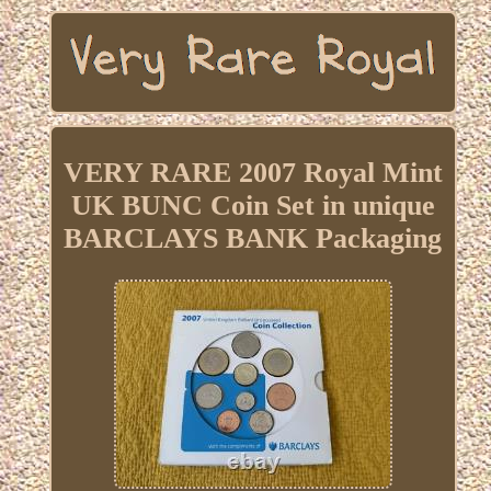
VERY RARE 2007 Royal Mint
UK BUNC Coin Set in unique
BARCLAYS BANK Packaging