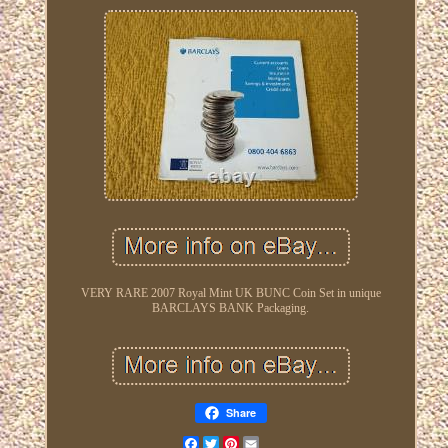
VERY RARE 2007 Royal Mint UK BUNC Coin Set in unique
BARCLAYS BANK Packaging.
Share
Facebook
Twitter
Pinterest
Email