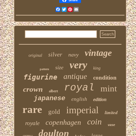
Facebook
Twitter
Pinterest
Email
vintage
silver
navy
original
very
size
king
pattern
antique
figurine
condition
royal
mint
crown
albert
japanese
english
edition
rare
imperial
gold
limited
coin
copenhagen
royale
vase
doulton
large
army