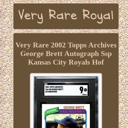
Very Rare 2002 Topps Archives
George Brett Autograph Ssp
Kansas City Royals Hof