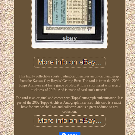
This highly collectible sports trading card features an on-card autograph
from the Kansas City Royals' George Brett. The card is from the 2002
Topps Archives and has a grade of SGC 9. It is a short print with a card
thickness of 20 Pt. And is made of card stock material.
The card is an original and comes with Topps' autograph authentication. It is
part of the 2002 Topps Archives Autograph insert set. This card is a must-
have for any baseball fan and collector, and is a great addition to any
collection.
Share