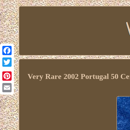
Facebook
Twitter
Very Rare 2002 Portugal 50 Ce
Pinterest
Email