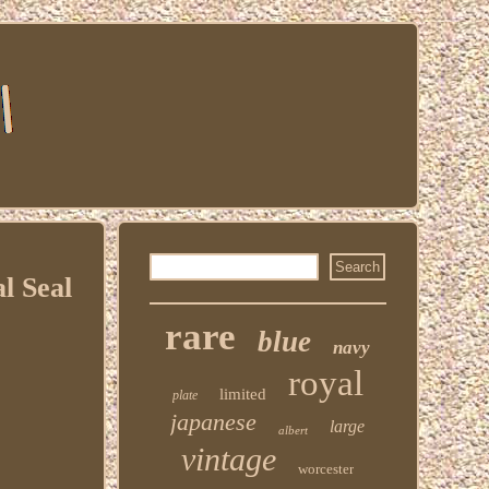
l Seal
rare
blue
navy
royal
limited
plate
japanese
large
albert
vintage
worcester