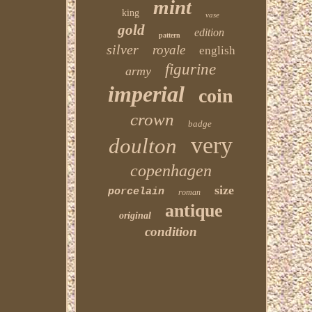
mint
king
vase
gold
edition
pattern
silver
royale
english
figurine
army
imperial
coin
crown
badge
very
doulton
copenhagen
size
porcelain
roman
antique
original
condition