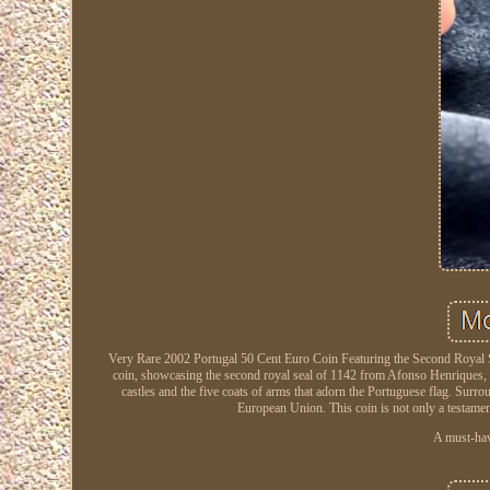
Very Rare 2002 Portugal 50 Cent Euro Coin Featuring the Second Royal Se
coin, showcasing the second royal seal of 1142 from Afonso Henriques, the
castles and the five coats of arms that adorn the Portuguese flag. Surr
European Union. This coin is not only a testament 
A must-have