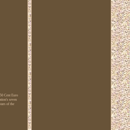
 50 Cent Euro
ation's seven
tars of the