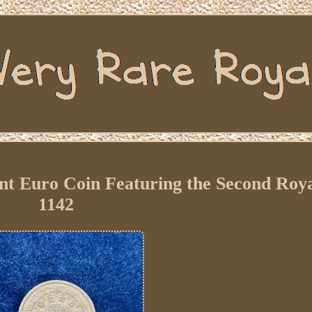
nt Euro Coin Featuring the Second Roya
1142