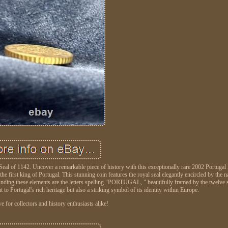
al of 1142. Uncover a remarkable piece of history with this exceptionally rare 2002 Portugal
 first king of Portugal. This stunning coin features the royal seal elegantly encircled by the n
ounding these elements are the letters spelling "PORTUGAL, " beautifully framed by the twelve s
to Portugal's rich heritage but also a striking symbol of its identity within Europe.
 for collectors and history enthusiasts alike!