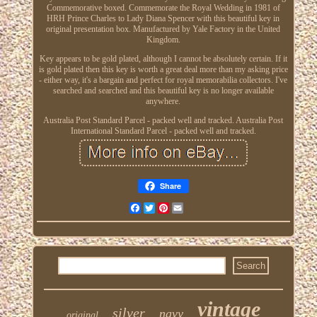
Commemorative boxed. Commemorate the Royal Wedding in 1981 of
HRH Prince Charles to Lady Diana Spencer with this beautiful key in
original presentation box. Manufactured by Yale Factory in the United
Kingdom.
Key appears to be gold plated, although I cannot be absolutely certain. If it
is gold plated then this key is worth a great deal more than my asking price
- either way, it's a bargain and perfect for royal memorabilia collectors. I've
searched and searched and this beautiful key is no longer available
anywhere.
Australia Post Standard Parcel - packed well and tracked. Australia Post
International Standard Parcel - packed well and tracked.
Share
Facebook
Twitter
Pinterest
Email
vintage
silver
navy
original