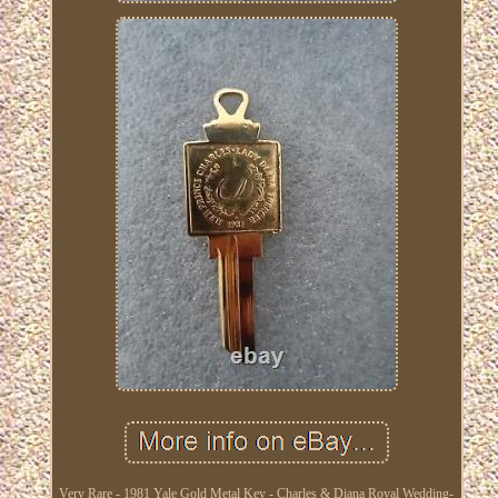
Very Rare - 1981 Yale Gold Metal Key - Charles & Diana Royal Wedding-