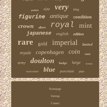
very
size
king
pattern
antique
figurine
condition
royal
mint
crown
albert
japanese
english
edition
rare
imperial
gold
limited
coin
copenhagen
royale
vase
doulton
large
army
badge
roman
blue
porcelain
worcester
plate
Homepage
Sitemap
Contact