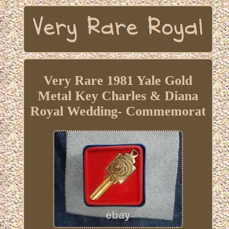
Very Rare 1981 Yale Gold
Metal Key Charles & Diana
Royal Wedding- Commemorat