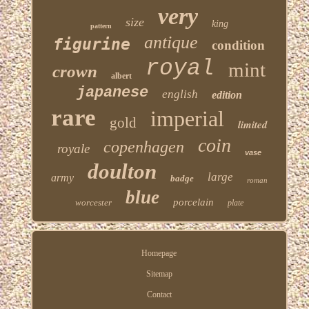
very
size
king
pattern
antique
figurine
condition
royal
mint
crown
albert
japanese
english
edition
rare
imperial
gold
limited
coin
copenhagen
royale
vase
doulton
large
army
badge
roman
blue
porcelain
worcester
plate
Homepage
Sitemap
Contact