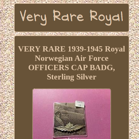
VERY RARE 1939-1945 Royal
Norwegian Air Force
OFFICERS CAP BADG,
Sterling Silver