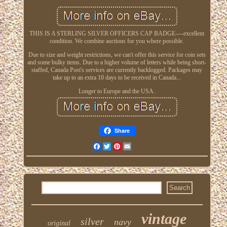
THIS IS A STERLING SILVER OFFICERS CAP BADGE----excellent
condition. We combine auctions for you where possible.
Due to size and weight restrictions, we can't offer this service for coin sets
and some bulky items. Due to a higher volume of letters while being short-
staffed, Canada Post's services are currently backlogged. Packages may
take up to an extra 10 days to be received in Canada...
Longer to Europe and the USA.
Share
Facebook
Twitter
Pinterest
Email
vintage
silver
navy
original