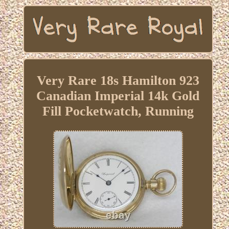
Very Rare 18s Hamilton 923
Canadian Imperial 14k Gold
Fill Pocketwatch, Running