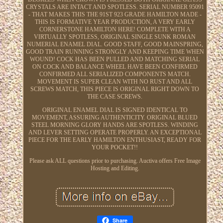
CRYSTALS ARE INTACT AND SPOTLESS. SERIAL NUMBER 95091
- THAT MAKES THIS THE 91ST 923 GRADE HAMILTON MADE -
THIS IS FORMATIVE YEAR PRODUCTION, A VERY EARLY
CORNERSTONE HAMILTON HERE! COMPLETE WITH A
VIRTUALLY SPOTLESS, ORIGINAL SINGLE SUNK ROMAN
NUMERIAL ENAMEL DIAL. GOOD STAFF, GOOD MAINSPRING,
GOOD TRAIN RUNNING STRONGLY AND KEEPING TIME WHEN
WOUND! COCK HAS BEEN PULLED AND MATCHING SERIAL
ON COCK AND BALANCE WHEEL HAVE BEEN CONFIRMED
CONFIRMED ALL SERIALIZED COMPONENTS MATCH.
MOVEMENT IS SUPER CLEAN WITH NO RUST AND ALL
SCREWS MATCH, THIS PIECE IS ORIGINAL RIGHT DOWN TO
THE CASE SCREWS.
ORIGINAL ENAMEL DIAL IS SIGNED IDENTICAL TO
MOVEMENT, ASSURING AUTHENTICITY. ORIGINAL BLUED
STEEL MORNING GLORY HANDS ARE SPOTLESS. WINDING
AND LEVER SETTING OPERATE PROPERLY. AN EXCEPTIONAL
PIECE FOR THE EARLY HAMILTON ENTHUSIAST, READY FOR
YOUR POCKET!!
Please ask ALL questions prior to purchasing. Auctiva offers Free Image
Hosting and Editing.
Share