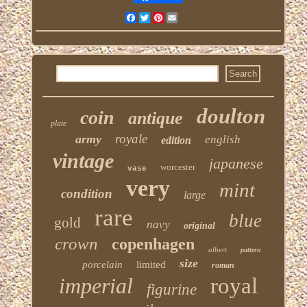
Facebook
Twitter
Pinterest
Email
doulton
coin
antique
plate
royale
army
english
edition
vintage
japanese
worcester
vase
very
mint
condition
large
rare
blue
gold
navy
original
crown
copenhagen
albert
pattern
size
porcelain
limited
roman
imperial
royal
figurine