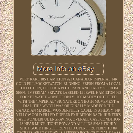
VERY RARE 18S HAMILTON 923 CANADIAN IMPERIAL 14K
GOLD FILL POCKETWATCH, RUNNING! FRESH FROM A LOCAL
COLLECTION, I OFFER. A BOTH RARE AND EARLY, SELDOM
SEEN, "IMPERIAL" PRIVATE LABELED 15 JEWEL HAMILTON 923
POCKET WATCH - ONE OF ONLY 1000 MADE!! OUTFITTED
WITH THE "IMPERIAL" SIGNATURE ON BOTH MOVEMENT &
DIAL, THIS WATCH WAS ORIGINALLY MADE FOR THE
CANADIAN MARKET WONDERFULLY CASED IN A HEAVY 14K
YELLOW GOLD FILLED DUEBER EXHIBITION BACK HUNTER'S
CASE WONDERFUL ENGRAVING, OVERALL CASE CONDITION
IS NEAR MINT!! TIGHT BOW AND ALL LIDS SNAP TIGHLY
SHUT GOOD HINGES FRONT LID OPENS PROPERLY TO 89
DEGREES WHEN CROWN IS PRESSED BOTH ORIGINAL GLASS