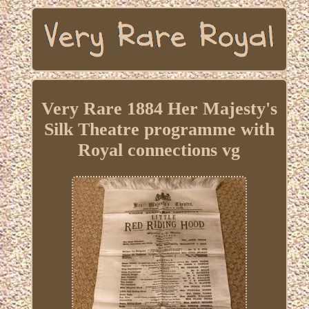
Very Rare 1884 Her Majesty's
Silk Theatre programme with
Royal connections vg