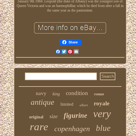
January 9th 1984. Leopold (the duke of Albany) was the youngest son of
Queen Victoria and was an haemophilliac which he died from after a fall in
the same year as the pantomime.
Share
Facebook
Twitter
Pinterest
Email
condition
navy
king
roman
antique
royale
limited
albert
very
figurine
size
original
rare
blue
copenhagen