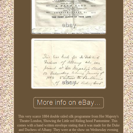
This very scarce 1884 double sided silk programme from Her Majesty's
Theatre London, Showing the Little red Riding hood Pantomime. This
comes with a hand written envelope stating that it was made for the Duke
and Duchess of Albany. They were at the show on Wednesday evening