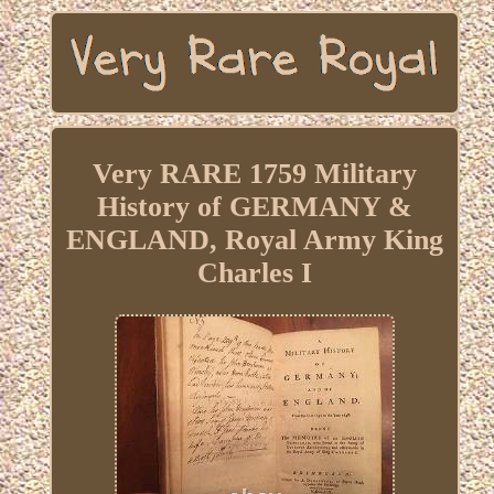
Very RARE 1759 Military
History of GERMANY &
ENGLAND, Royal Army King
Charles I