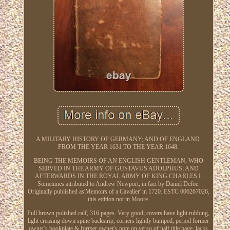
A MILITARY HISTORY OF GERMANY; AND OF ENGLAND.
FROM THE YEAR 1631 TO THE YEAR 1648.
BEING THE MEMOIRS OF AN ENGLISH GENTLEMAN, WHO
SERVED IN THE ARMY OF GUSTAVUS ADOLPHUS; AND
AFTERWARDS IN THE ROYAL ARMY OF KING CHARLES I.
Sometimes attributed to Andrew Newport; in fact by Daniel Defoe.
Originally published as'Memoirs of a Cavalier' in 1720. ESTC 006267026,
this edition not in Moore.
Full brown polished calf, 316 pages. Very good; covers have light rubbing,
light creasing down spine backstrip, corners lightly bumped, period former
owner's bookplate & former owner's note on verso of half title page, lacks