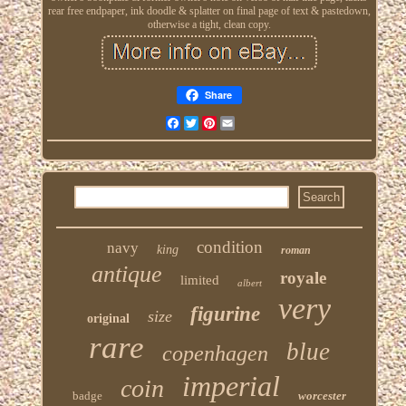
rear free endpaper, ink doodle & splatter on final page of text & pastedown,
otherwise a tight, clean copy.
Share
Facebook
Twitter
Pinterest
Email
condition
navy
king
roman
antique
royale
limited
albert
very
figurine
size
original
rare
blue
copenhagen
imperial
coin
badge
worcester