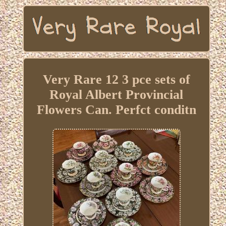
Very Rare 12 3 pce sets of
Royal Albert Provincial
Flowers Can. Perfct conditn