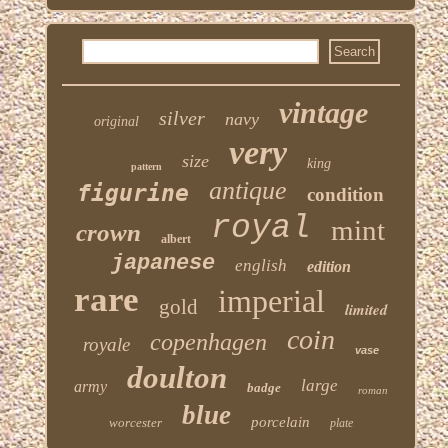
vintage
silver
navy
original
very
size
king
pattern
antique
figurine
condition
royal
mint
crown
albert
japanese
english
edition
rare
imperial
gold
limited
coin
copenhagen
royale
vase
doulton
large
army
badge
roman
blue
porcelain
worcester
plate