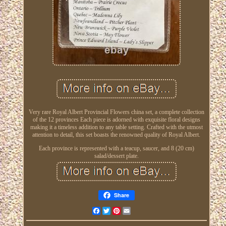
Very rare Royal Albert Provincial Flowers china set, a complete collection
of the 12 provinces Each piece is adorned with exquisite floral designs
making it a timeless addition to any table setting. Crafted with the utmost
attention to detail, this set boasts the renowned quality of Royal Albert.
Each province is represented with a teacup, saucer, and 8 (20 cm)
salad/dessert plate.
Share
Facebook
Twitter
Pinterest
Email