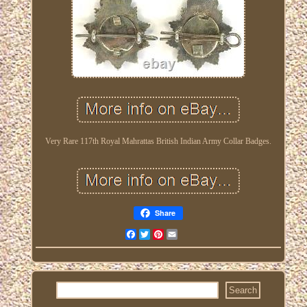
Very Rare 117th Royal Mahrattas British Indian Army Collar Badges.
Share
Facebook
Twitter
Pinterest
Email