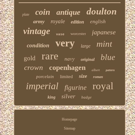
doulton
coin
antique
plate
royale
army
english
edition
vintage
japanese
worcester
vase
very
mint
condition
large
rare
blue
gold
navy
original
crown
copenhagen
albert
pattern
size
porcelain
limited
roman
imperial
royal
figurine
silver
king
badge
Homepage
Sitemap