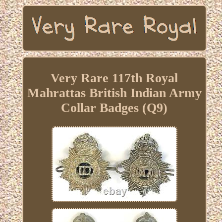
Very Rare 117th Royal
Mahrattas British Indian Army
Collar Badges (Q9)