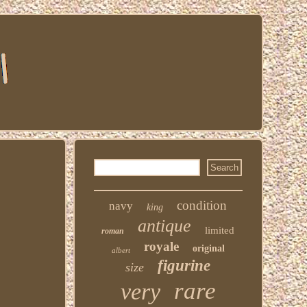
r
condition
navy
king
antique
limited
roman
royale
original
albert
figurine
size
rare
very