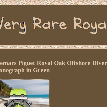
mars Piguet Royal Oak Offshore Dive
onograph in Green