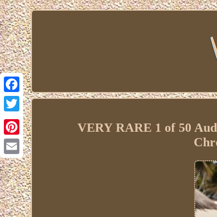
Facebook
Twitter
VERY RARE 1 of 50 Aude
Chr
Pinterest
Email