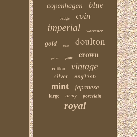
blue
copenhagen
coin
badge
imperial
worcester
doulton
gold
vase
crown
plate
pattern
vintage
edition
silver
english
mint
japanese
army
large
porcelain
royal