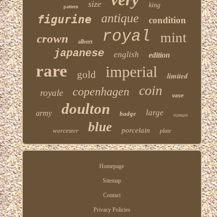
size
king
pattern
antique
figurine
condition
royal
mint
crown
albert
japanese
english
edition
rare
imperial
gold
limited
coin
copenhagen
royale
vase
doulton
large
army
badge
roman
blue
porcelain
worcester
plate
Homepage
Sitemap
Contact
Privacy Policies