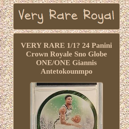
VERY RARE 1/1? 24 Panini
Crown Royale Sno Globe
ONE/ONE Giannis
Antetokounmpo