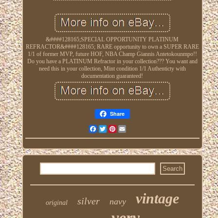
&####128165;SPECIAL OPPORTUNITY PLATINUM
REFRACTOR&####128165; RARE opportunity to own a SUPER RARE
1/1 of former MVP, future HOF, NBA Champ Giannis Antetokounmpo!!
Do you have a PLATINUM Refractor in your collection??? You want and
need this in your collection, Mint condition 1/1 Authenticty with
documentation guaranteed!
Share
Facebook
Twitter
Pinterest
Email
vintage
silver
navy
original
very