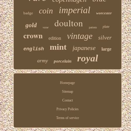
imperial
coin
badge
worcester
doulton
gold
plate
vase
pattern
crown
vintage
silver
edition
mint
japanese
english
large
royal
army
porcelain
Homepage
Sitemap
Contact
Privacy Policies
Terms of service