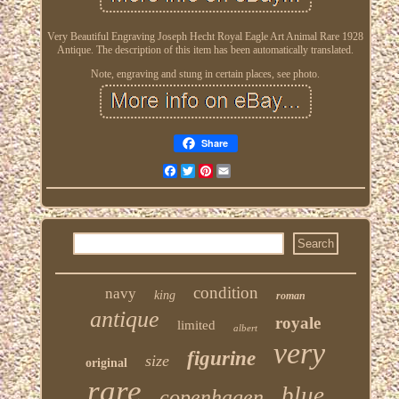
Very Beautiful Engraving Joseph Hecht Royal Eagle Art Animal Rare 1928
Antique. The description of this item has been automatically translated.
Note, engraving and stung in certain places, see photo.
Share
Facebook
Twitter
Pinterest
Email
condition
navy
king
roman
antique
royale
limited
albert
very
figurine
size
original
rare
blue
copenhagen