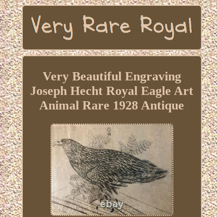
Very Beautiful Engraving
Joseph Hecht Royal Eagle Art
Animal Rare 1928 Antique