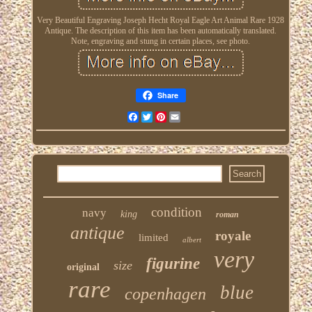
Very Beautiful Engraving Joseph Hecht Royal Eagle Art Animal Rare 1928
Antique. The description of this item has been automatically translated.
Note, engraving and stung in certain places, see photo.
Share
Facebook
Twitter
Pinterest
Email
condition
navy
king
roman
antique
royale
limited
albert
very
figurine
size
original
rare
blue
copenhagen