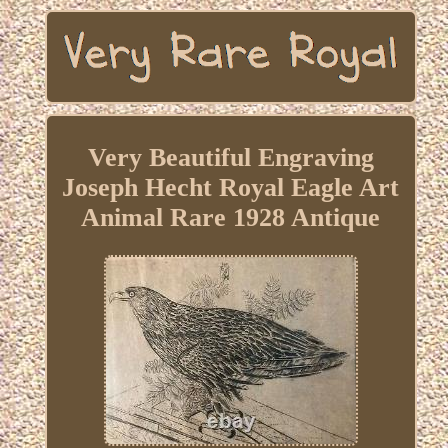
Very Beautiful Engraving
Joseph Hecht Royal Eagle Art
Animal Rare 1928 Antique