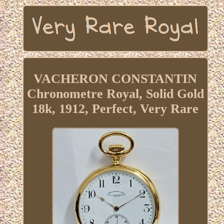
VACHERON CONSTANTIN
Chronometre Royal, Solid Gold
18k, 1912, Perfect, Very Rare