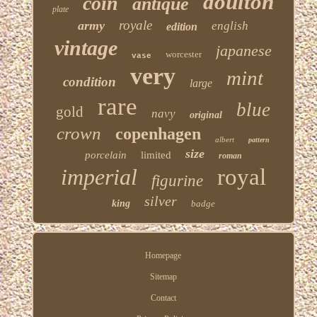
doulton
coin
antique
plate
royale
army
english
edition
vintage
japanese
worcester
vase
very
mint
condition
large
rare
blue
gold
navy
original
crown
copenhagen
albert
pattern
size
porcelain
limited
roman
imperial
royal
figurine
silver
king
badge
Homepage
Sitemap
Contact