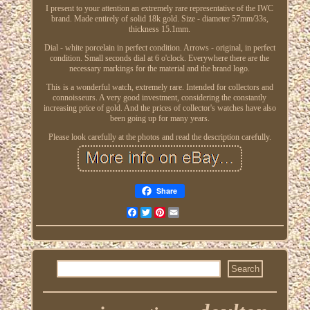
I present to your attention an extremely rare representative of the IWC
brand. Made entirely of solid 18k gold. Size - diameter 57mm/33s,
thickness 15.1mm.
Dial - white porcelain in perfect condition. Arrows - original, in perfect
condition. Small seconds dial at 6 o'clock. Everywhere there are the
necessary markings for the material and the brand logo.
This is a wonderful watch, extremely rare. Intended for collectors and
connoisseurs. A very good investment, considering the constantly
increasing price of gold. And the prices of collector's watches have also
been going up for many years.
Please look carefully at the photos and read the description carefully.
Share
Facebook
Twitter
Pinterest
Email