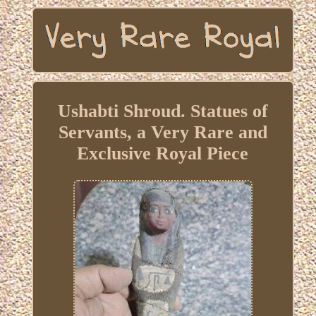
Ushabti Shroud. Statues of
Servants, a Very Rare and
Exclusive Royal Piece