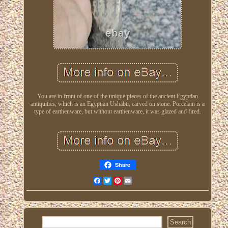
You are in front of one of the unique pieces of the ancient Egyptian
antiquities, which is an Egyptian Ushabti, carved on stone. Porcelain is a
type of earthenware, but without earthenware, it was glazed and fired.
Share
Facebook
Twitter
Pinterest
Email