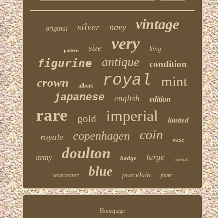
vintage
silver
navy
original
very
size
king
pattern
antique
figurine
condition
royal
mint
crown
albert
japanese
english
edition
rare
imperial
gold
limited
coin
copenhagen
royale
vase
doulton
large
army
badge
roman
blue
porcelain
worcester
plate
Homepage