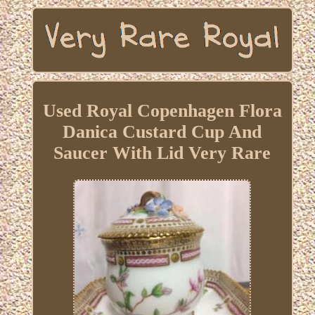
Used Royal Copenhagen Flora
Danica Custard Cup And
Saucer With Lid Very Rare