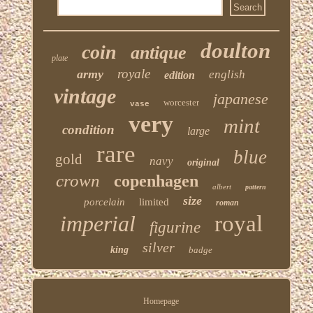
doulton
coin
antique
plate
royale
army
english
edition
vintage
japanese
worcester
vase
very
mint
condition
large
rare
blue
gold
navy
original
crown
copenhagen
albert
pattern
size
porcelain
limited
roman
imperial
royal
figurine
silver
king
badge
Homepage