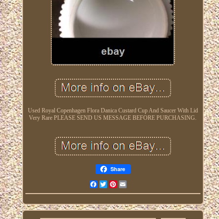
Used Royal Copenhagen Flora Danica Custard Cup And Saucer With Lid
Very Rare PLEASE SEND US MESSAGE BEFORE PURCHASING.
Share
Facebook
Twitter
Pinterest
Email