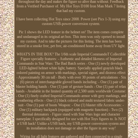
throughout the day and makes the figure so alive than without. Feedback
from a Verified Purchaser of. My Hot Toys D100 Iron Man Mark 7 listing
that had my custom.
I have been collecting Hot Toys since 2008. Power (see Pics 1-3) using my
custom USB-power conversion system.
Pic 1 shows the LED feature in the helmet on! The item comes complete
and undamaged in its original art box. This item was only opened to install
my custom. And to take the pictures for this listing. The item has been
stored in a smoke free, pet free, air-conditioned home away from UV light.
WHAT'S IN THE BOX? The 1/6th scale Imperial CommandoT Collectible
Figure specially features: - Authentic and detailed likeness of Imperial
Commando in Star Wars: The Bad Batch series - One (1) newly developed
LED-lighted helmet white light; battery. Specially applied grayish black
colored painting on armor with markings, special signet, and distress effect
- Approximately 30 cm tall - Body with over 30 points of articulations - Six
(6) pieces of interchangeable gloved hands including: - One (1) pair of
blaster holding hands - One (1) pair of gesture hands - One (1) pair of relax
hands - Available in the limited quantity of 2,500 units worldwide Costume:
- One (1) finely crafted Imperial Commando armor with grey markings, and
weathering effects - One (1) black colored and multi textured fabric under-
suit - One (1) pair of boots Weapon: - One (1) blaster rifle Accessories: -
One (1) military backpack (equipped with magnetic function) - Two (2)
thermal detonators - Figure stand with Star Wars logo and character
nameplate. I specifically designed for use with Hot Toys figures to. Is NOT
a USB hack! Unlike a USB hack, my USB-power conversion system and
its installation does not damage or alter the figure in any way!
Wiring for all light features are gathered and then connected to a single