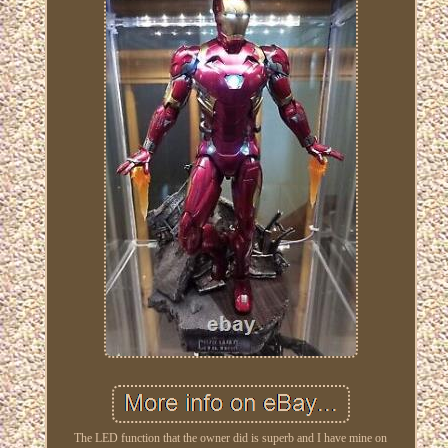
The LED function that the owner did is superb and I have mine on