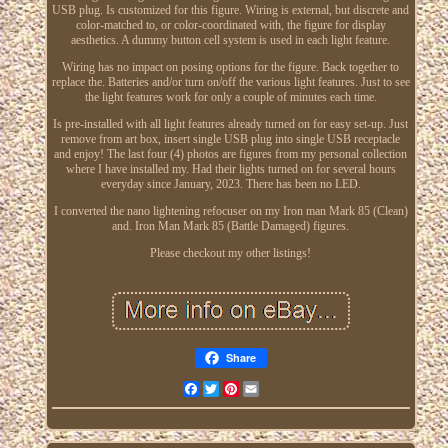
USB plug. Is customized for this figure. Wiring is external, but discrete and
color-matched to, or color-coordinated with, the figure for display
aesthetics. A dummy button cell system is used in each light feature.
Wiring has no impact on posing options for the figure. Back together to
replace the. Batteries and/or turn on/off the various light features. Just to see
the light features work for only a couple of minutes each time.
Is pre-installed with all light features already turned on for easy set-up. Just
remove from art box, insert single USB plug into single USB receptacle
and enjoy! The last four (4) photos are figures from my personal collection
where I have installed my. Had their lights turned on for several hours
everyday since January, 2023. There has been no LED.
I converted the nano lightening refocuser on my Iron man Mark 85 (Clean)
and. Iron Man Mark 85 (Battle Damaged) figures.
Please checkout my other listings!
Share
Facebook
Twitter
Pinterest
Email