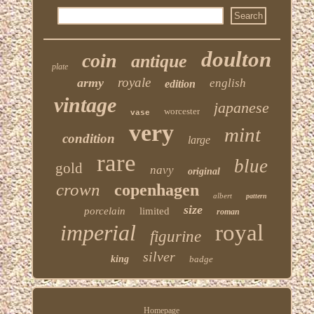
doulton
coin
antique
plate
royale
army
english
edition
vintage
japanese
worcester
vase
very
mint
condition
large
rare
blue
gold
navy
original
crown
copenhagen
albert
pattern
size
porcelain
limited
roman
imperial
royal
figurine
silver
king
badge
Homepage