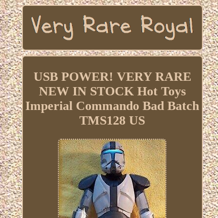
USB POWER! VERY RARE
NEW IN STOCK Hot Toys
Imperial Commando Bad Batch
TMS128 US