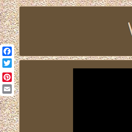
Facebook
Twitter
Pinterest
Email