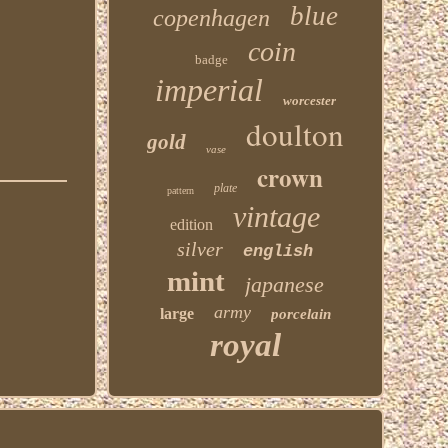
blue
copenhagen
coin
badge
imperial
worcester
doulton
gold
vase
crown
plate
pattern
vintage
edition
silver
english
mint
japanese
army
large
porcelain
royal