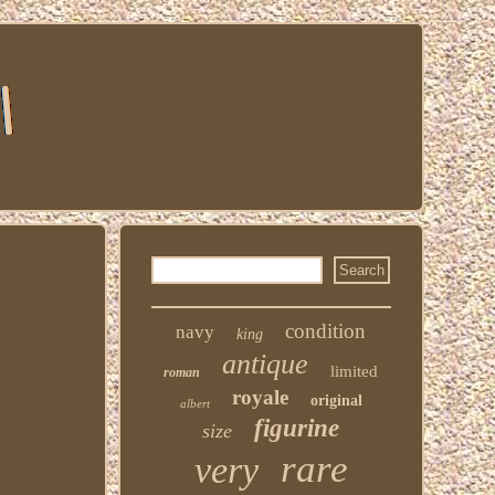
condition
navy
king
antique
limited
roman
royale
original
albert
figurine
size
rare
very