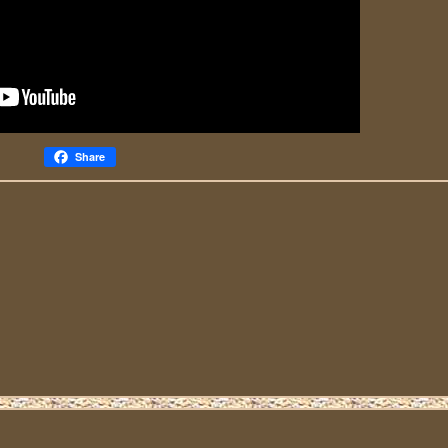
Share