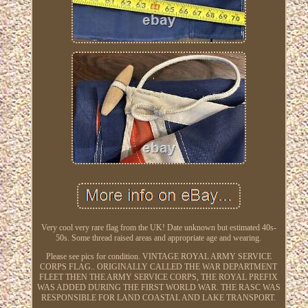
Very cool very rare flag from the UK! Date unknown but estimated 40s-
50s. Some thread raised areas and appropriate age and wearing.
Please see pics for condition. VINTAGE ROYAL ARMY SERVICE
CORPS FLAG.. ORIGINALLY CALLED THE WAR DEPARTMENT
FLEET THEN THE ARMY SERVICE CORPS, THE ROYAL PREFIX
WAS ADDED DURING THE FIRST WORLD WAR. THE RASC WAS
RESPONSIBLE FOR LAND COASTAL AND LAKE TRANSPORT.