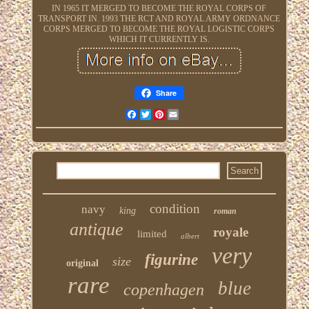
IN 1965 IT MERGED TO BECOME THE ROYAL CORPS OF
TRANSPORT IN. 1993 THE RCT AND ROYAL ARMY ORDNANCE
CORPS MERGED TO BECOME THE ROYAL LOGISTIC CORPS
WHICH IT CURRENTLY IS.
Share
Facebook
Twitter
Pinterest
Email
condition
navy
king
roman
antique
royale
limited
albert
very
figurine
size
original
rare
blue
copenhagen