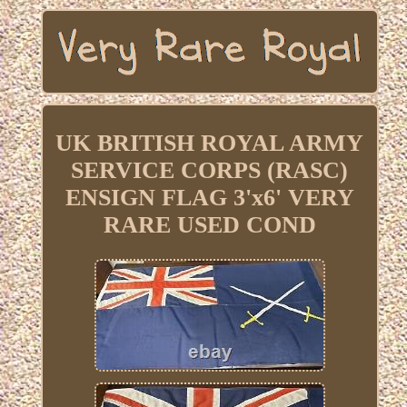
UK BRITISH ROYAL ARMY
SERVICE CORPS (RASC)
ENSIGN FLAG 3'x6' VERY
RARE USED COND