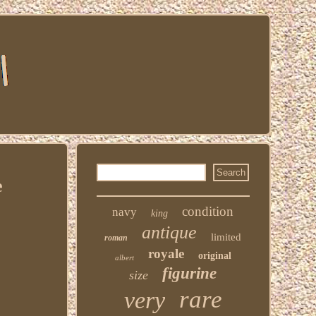
e
condition
navy
king
antique
limited
roman
royale
original
albert
figurine
size
rare
very