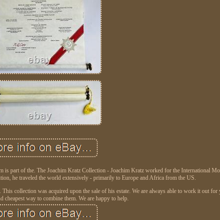
s part of the. The Joachim Kratz Collection - Joachim Kratz worked for the International M
ition, he traveled the world extensively - primarily to Europe and Africa from the US.
 This collection was acquired upon the sale of his estate. We are always able to work it out fo
And cheapest way to combine them. We are happy to help.