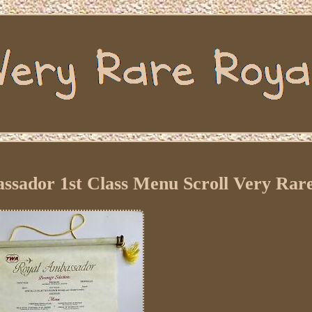
ssador 1st Class Menu Scroll Very Rar