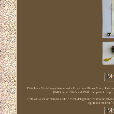
TWA Trans World Royal Ambassador First Class Dinner Menu. This item i
(IMF) in the 1960's and 1970's. As part of his pos
Kratz was a senior member of the African delegation well into the 1970's.
figure out the best 