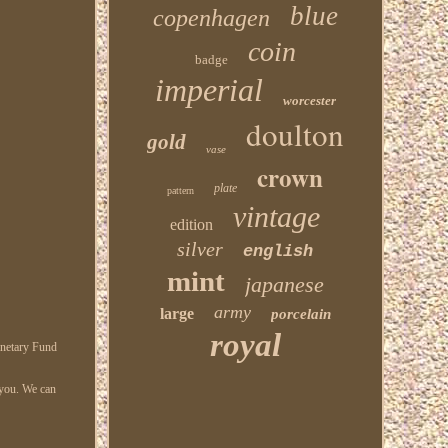
blue
copenhagen
coin
badge
imperial
worcester
doulton
gold
vase
crown
plate
pattern
vintage
edition
silver
english
mint
japanese
army
large
porcelain
royal
onetary Fund
r you. We can