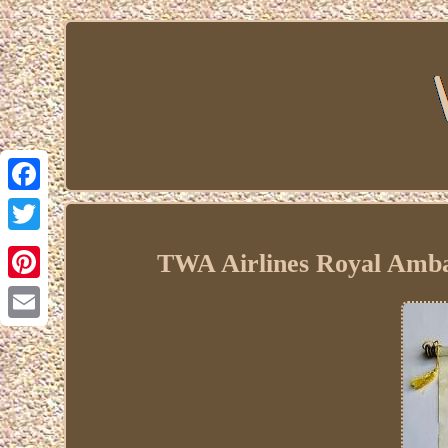
Facebook
Twitter
TWA Airlines Royal Amba
Pinterest
Email