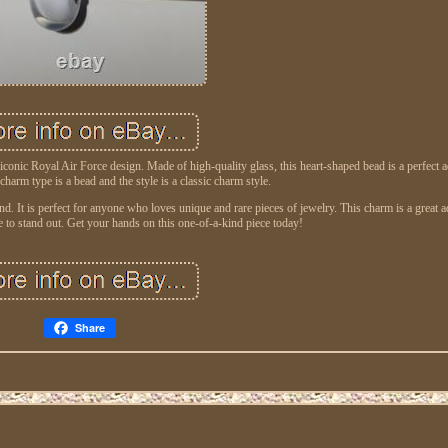
 iconic Royal Air Force design. Made of high-quality glass, this heart-shaped bead is a perfect a
charm type is a bead and the style is a classic charm style.
 It is perfect for anyone who loves unique and rare pieces of jewelry. This charm is a great a
re to stand out. Get your hands on this one-of-a-kind piece today!
Share