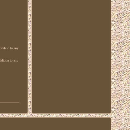
ddition to any
ddition to any