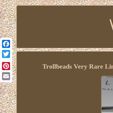
Facebook
Twitter
Trollbeads Very Rare Li
Pinterest
Email