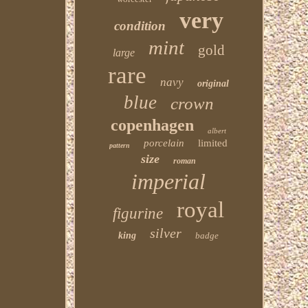
very
condition
mint
gold
large
rare
navy
original
blue
crown
copenhagen
albert
porcelain
limited
pattern
size
roman
imperial
royal
figurine
silver
king
badge