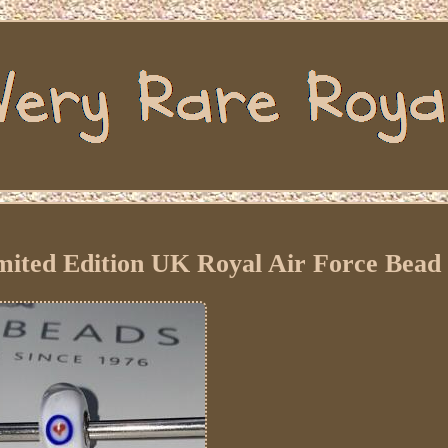
mited Edition UK Royal Air Force Bead