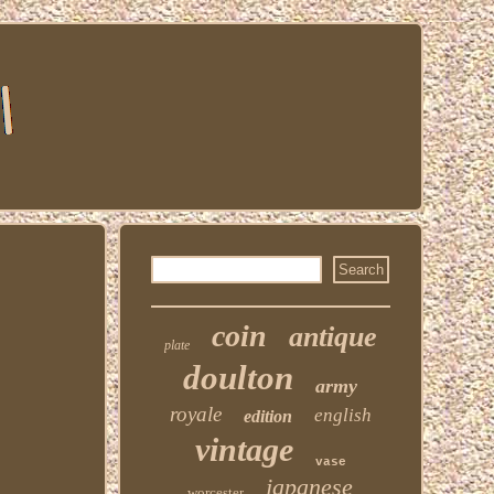
coin
antique
plate
doulton
army
royale
english
edition
vintage
vase
japanese
worcester