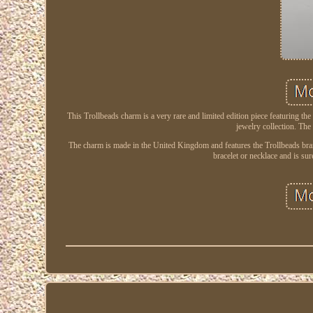
This Trollbeads charm is a very rare and limited edition piece featuring the
jewelry collection. The 
The charm is made in the United Kingdom and features the Trollbeads brand.
bracelet or necklace and is su