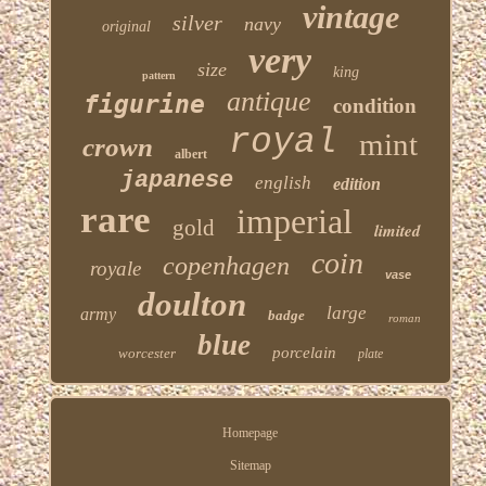
vintage
silver
navy
original
very
size
king
pattern
antique
figurine
condition
royal
mint
crown
albert
japanese
english
edition
rare
imperial
gold
limited
coin
copenhagen
royale
vase
doulton
large
army
badge
roman
blue
porcelain
worcester
plate
Homepage
Sitemap