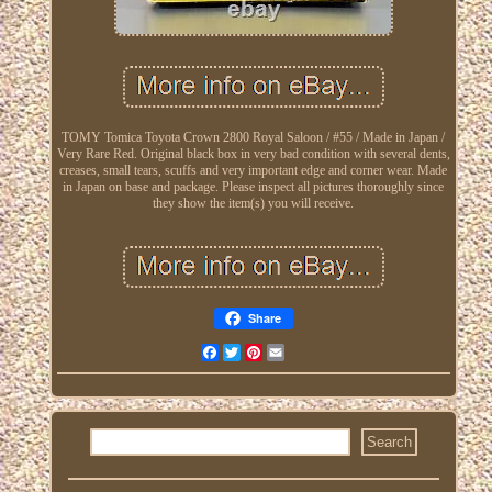
TOMY Tomica Toyota Crown 2800 Royal Saloon / #55 / Made in Japan /
Very Rare Red. Original black box in very bad condition with several dents,
creases, small tears, scuffs and very important edge and corner wear. Made
in Japan on base and package. Please inspect all pictures thoroughly since
they show the item(s) you will receive.
Share
Facebook
Twitter
Pinterest
Email