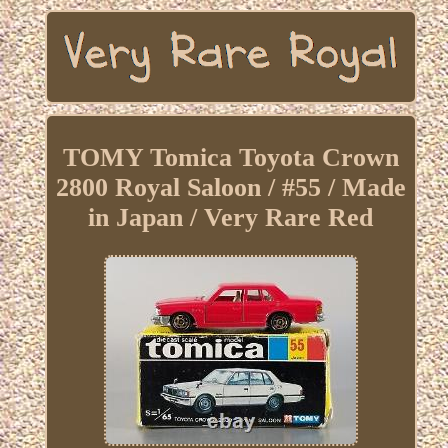
TOMY Tomica Toyota Crown
2800 Royal Saloon / #55 / Made
in Japan / Very Rare Red