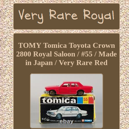
TOMY Tomica Toyota Crown
2800 Royal Saloon / #55 / Made
in Japan / Very Rare Red