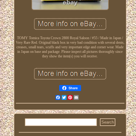
TOMY Tomica Toyota Crown 2800 Royal Saloon / #55 / Made in Japan /
Very Rare Red. Original black box in very bad condition with several dents,
creases, small tears, scuffs and very important edge and corner wear. Made
in Japan on base and package. Please inspect all pictures thoroughly since
they show the item(s) you will receive.
Share
Facebook
Twitter
Pinterest
Email