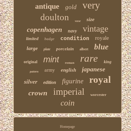
very
antique
gold
doulton
size
vase
vintage
copenhagen
navy
condition
royale
limited
badge
blue
large
porcelain
plate
albert
rare
mint
original
king
roman
japanese
army
english
pattern
royal
figurine
silver
edition
imperial
crown
worcester
coin
Homepage