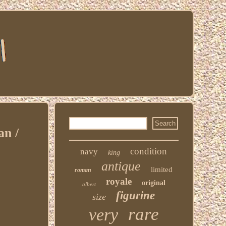
n /
condition
navy
king
antique
limited
roman
royale
original
albert
figurine
size
rare
very