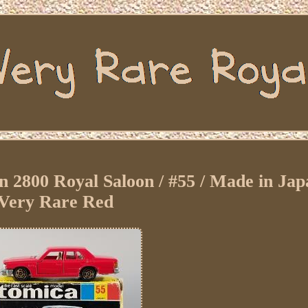
800 Royal Saloon / #55 / Made in Japa
Very Rare Red