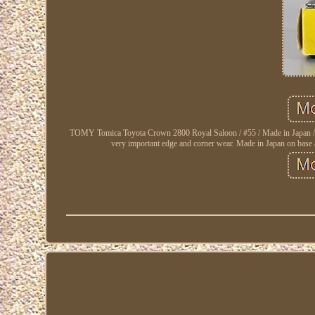
TOMY Tomica Toyota Crown 2800 Royal Saloon / #55 / Made in Japan / Very
very important edge and corner wear. Made in Japan on base an