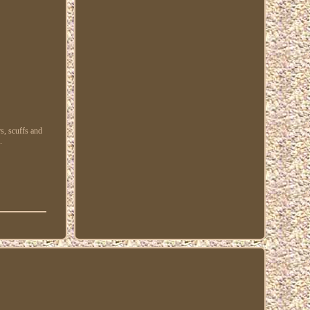
s, scuffs and
.