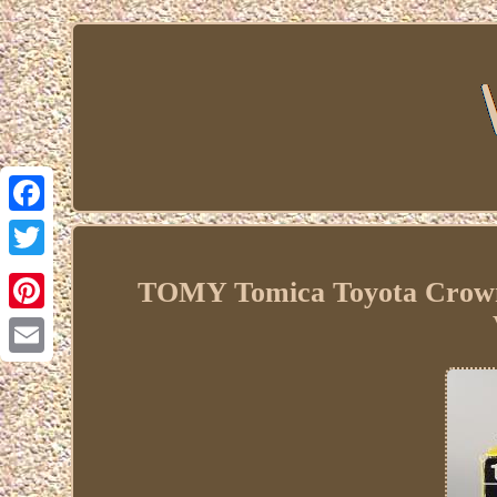
Facebook
Twitter
TOMY Tomica Toyota Crown 2
Pinterest
Email