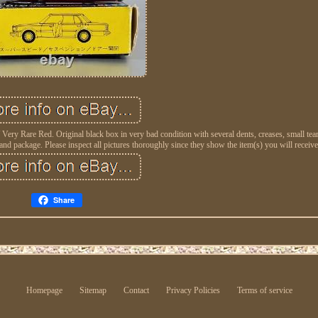
 Rare Red. Original black box in very bad condition with several dents, creases, small tear
d package. Please inspect all pictures thoroughly since they show the item(s) you will receive
Share
Homepage
Sitemap
Contact
Privacy Policies
Terms of service