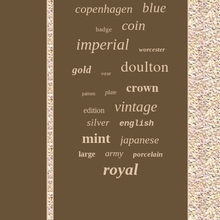
blue
copenhagen
coin
badge
imperial
worcester
doulton
gold
vase
crown
plate
pattern
vintage
edition
silver
english
mint
japanese
army
large
porcelain
royal